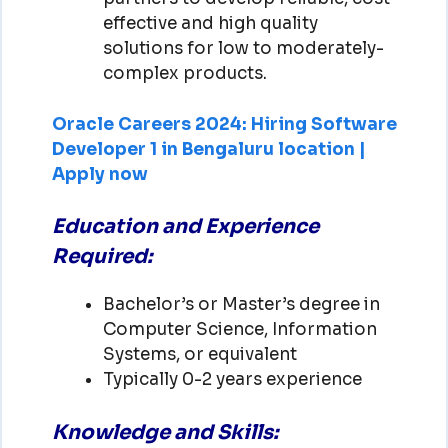
effective and high quality
solutions for low to moderately-
complex products.
Oracle Careers 2024: Hiring Software
Developer 1 in Bengaluru location |
Apply now
Education and Experience
Required:
Bachelor’s or Master’s degree in
Computer Science, Information
Systems, or equivalent
Typically 0-2 years experience
Knowledge and Skills: