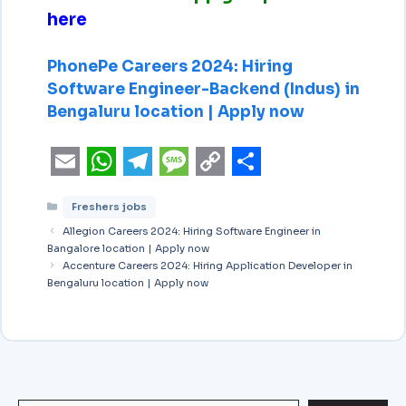
here
PhonePe Careers 2024: Hiring
Software Engineer-Backend (Indus) in
Bengaluru location | Apply now
E
W
T
M
C
S
Freshers jobs
m
h
e
e
o
h
Allegion Careers 2024: Hiring Software Engineer in
a
a
l
s
p
a
Bangalore location | Apply now
i
Accenture Careers 2024: Hiring Application Developer in
t
e
s
y
r
Bengaluru location | Apply now
l
s
g
a
L
e
A
r
g
i
p
a
e
n
p
m
k