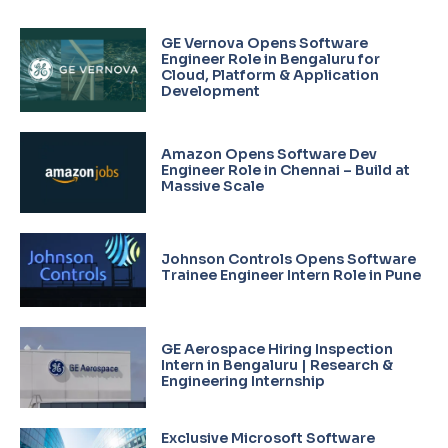
GE Vernova Opens Software
Engineer Role in Bengaluru for
Cloud, Platform & Application
Development
Amazon Opens Software Dev
Engineer Role in Chennai – Build at
Massive Scale
Johnson Controls Opens Software
Trainee Engineer Intern Role in Pune
GE Aerospace Hiring Inspection
Intern in Bengaluru | Research &
Engineering Internship
Exclusive Microsoft Software