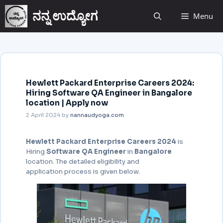
ನನ್ನ ಉದ್ಯೋಗ
Menu
Hewlett Packard Enterprise Careers 2024:
Hiring Software QA Engineer in Bangalore
location | Apply now
2 April 2024
by
nannaudyoga.com
Hewlett Packard Enterprise Careers 2024
is
Hiring
Software QA Engineer
in
Bangalore
location. The detailed eligibility and
application process is given below.