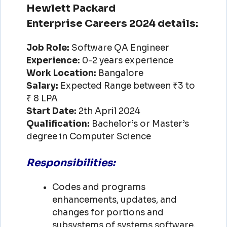
Hewlett Packard
Enterprise Careers 2024 details:
Job Role:
Software QA Engineer
Experience:
0-2 years experience
Work Location:
Bangalore
Salary:
Expected Range between ₹3 to
₹ 8 LPA
Start Date:
2th April 2024
Qualification:
Bachelor’s or Master’s
degree in Computer Science
Responsibilities:
Codes and programs
enhancements, updates, and
changes for portions and
subsystems of systems software,