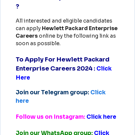
?
All interested and eligible candidates
can apply
Hewlett Packard Enterprise
Careers
online by the following link as
soon as possible.
To Apply For Hewlett Packard
Enterprise Careers 2024
:
Click
Here
Join our Telegram group:
Click
here
Follow us on Instagram:
Click here
Join our WhatsApp group:
Click