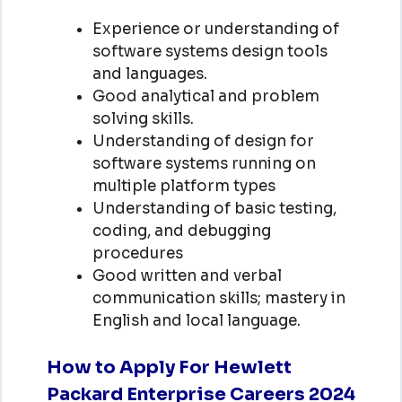
Experience or understanding of
software systems design tools
and languages.
Good analytical and problem
solving skills.
Understanding of design for
software systems running on
multiple platform types
Understanding of basic testing,
coding, and debugging
procedures
Good written and verbal
communication skills; mastery in
English and local language.
How to Apply For Hewlett
Packard Enterprise Careers 2024