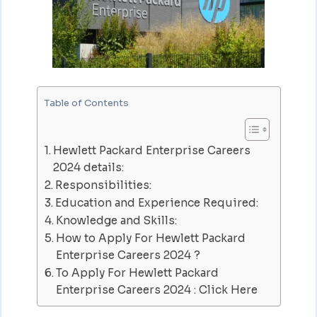
Table of Contents
Hewlett Packard Enterprise Careers
2024 details:
Responsibilities:
Education and Experience Required:
Knowledge and Skills:
How to Apply For Hewlett Packard
Enterprise Careers 2024 ?
To Apply For Hewlett Packard
Enterprise Careers 2024 : Click Here