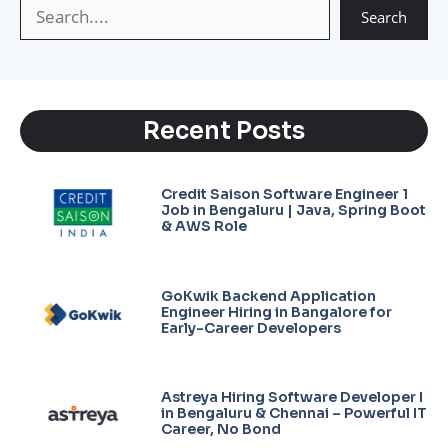
Search
Recent Posts
Credit Saison Software Engineer 1
Job in Bengaluru | Java, Spring Boot
& AWS Role
GoKwik Backend Application
Engineer Hiring in Bangalore for
Early-Career Developers
Astreya Hiring Software Developer I
in Bengaluru & Chennai – Powerful IT
Career, No Bond