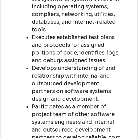
including operating systems,
compliers, networking, utilities,
databases, and Internet-related
tools
Executes established test plans
and protocols for assigned
portions of code; identifies, logs,
and debugs assigned issues.
Develops understanding of and
relationship with internal and
outsourced development
partners on software systems
design and development.
Participates as a member of
project team of other software
systems engineers and internal
and outsourced development
partners to develop reliable, cost