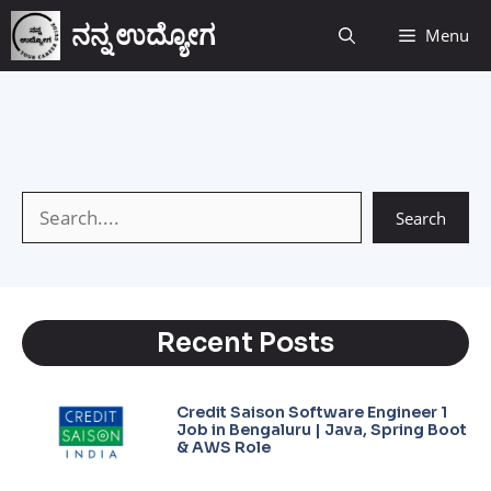
ನನ್ನ ಉದ್ಯೋಗ
Menu
Search
Recent Posts
Credit Saison Software Engineer 1
Job in Bengaluru | Java, Spring Boot
& AWS Role