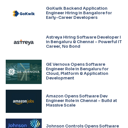
GoKwik Backend Application
Engineer Hiring in Bangalore for
Early-Career Developers
Astreya Hiring Software Developer I
in Bengaluru & Chennai – Powerful IT
Career, No Bond
GE Vernova Opens Software
Engineer Role in Bengaluru for
Cloud, Platform & Application
Development
Amazon Opens Software Dev
Engineer Role in Chennai – Build at
Massive Scale
Johnson Controls Opens Software