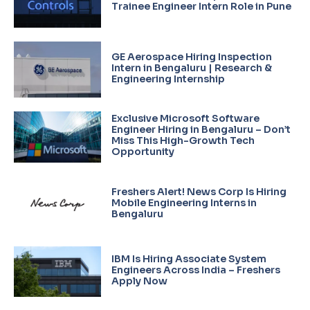
Trainee Engineer Intern Role in Pune
GE Aerospace Hiring Inspection
Intern in Bengaluru | Research &
Engineering Internship
Exclusive Microsoft Software
Engineer Hiring in Bengaluru – Don’t
Miss This High-Growth Tech
Opportunity
Freshers Alert! News Corp Is Hiring
Mobile Engineering Interns in
Bengaluru
IBM Is Hiring Associate System
Engineers Across India – Freshers
Apply Now