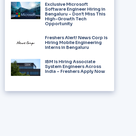
Exclusive Microsoft
Software Engineer Hiring in
Bengaluru – Don’t Miss This
High-Growth Tech
Opportunity
Freshers Alert! News Corp Is
Hiring Mobile Engineering
Interns in Bengaluru
IBM Is Hiring Associate
System Engineers Across
India – Freshers Apply Now