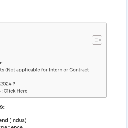
ve
s (Not applicable for Intern or Contract
 2024 ?
: Click Here
s:
nd (Indus)
experience