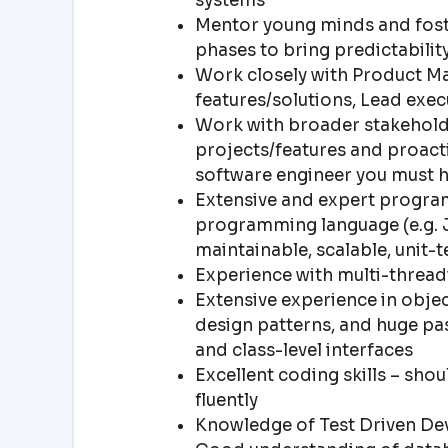
systems
Mentor young minds and foste
phases to bring predictabilit
Work closely with Product Ma
features/solutions, Lead exe
Work with broader stakeholde
projects/features and proacti
software engineer you must 
Extensive and expert program
programming language (e.g. Ja
maintainable, scalable, unit-
Experience with multi-thre
Extensive experience in objec
design patterns, and huge pas
and class-level interfaces
Excellent coding skills – sho
fluently
Knowledge of Test Driven D