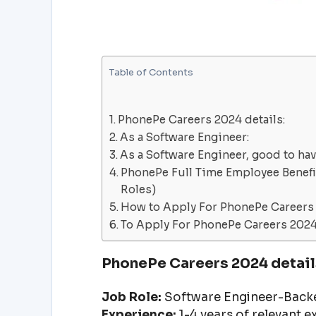
Table of Contents
PhonePe Careers 2024 details:
As a Software Engineer:
As a Software Engineer, good to ha
PhonePe Full Time Employee Benefit
Roles)
How to Apply For PhonePe Careers
To Apply For PhonePe Careers 2024 
PhonePe Careers 2024 detail
Job Role:
Software Engineer-Backe
Experience:
1-4 years of relevant 