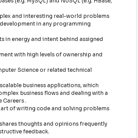
ases (e.g. MySQL) and NoSQL (e.g. HBase,
)
plex and interesting real-world problems
cle development in any programming
cts in energy and intent behind assigned
ment with high levels of ownership and
mputer Science or related technical
 scalable business applications, which
omplex business flows and dealing with a
 Careers .
e art of writing code and solving problems
hares thoughts and opinions frequently
structive feedback.