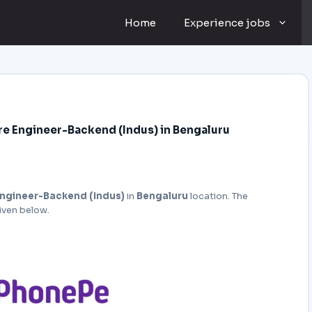
Home
Experience jobs
e Engineer-Backend (Indus) in Bengaluru
ngineer-Backend (Indus)
in
Bengaluru
location. The
given below.