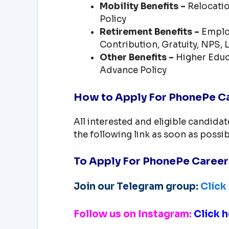
Mobility Benefits –
Relocatio
Policy
Retirement Benefits –
Employ
Contribution, Gratuity, NPS,
Other Benefits –
Higher Educ
Advance Policy
How to Apply For PhonePe Ca
All interested and eligible candida
the following link as soon as possib
To Apply For PhonePe Caree
Join our Telegram group:
Click
Follow us on Instagram:
Click h