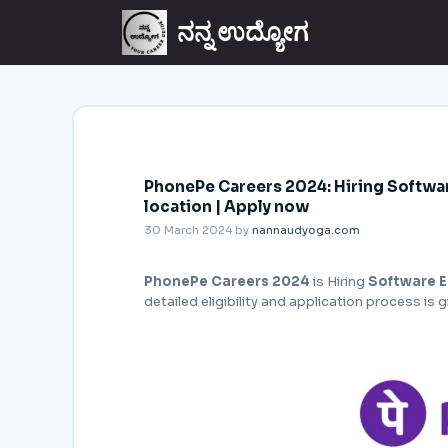
ನನ್ನ ಉದ್ಯೋಗ
PhonePe Careers 2024: Hiring Softwar
location | Apply now
30 March 2024
by
nannaudyoga.com
PhonePe Careers 2024
is Hiring
Software E
detailed eligibility and application process is 