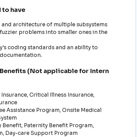
 to have
gn and architecture of multiple subsystems
fuzzier problems into smaller ones in the
’s coding standards and an ability to
l documentation.
enefits (Not applicable for Intern
Insurance, Critical Illness Insurance,
surance
e Assistance Program, Onsite Medical
System
 Benefit, Paternity Benefit Program,
m, Day-care Support Program