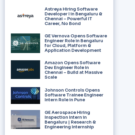
Astreya Hiring Software
Developer I in Bengaluru &
Chennai – Powerful IT
Career, No Bond
GE Vernova Opens Software
Engineer Role in Bengaluru
for Cloud, Platform &
Application Development
Amazon Opens Software
Dev Engineer Role in
Chennai – Build at Massive
Scale
Johnson Controls Opens
Software Trainee Engineer
Intern Role in Pune
GE Aerospace Hiring
Inspection Intern in
Bengaluru | Research &
Engineering Internship