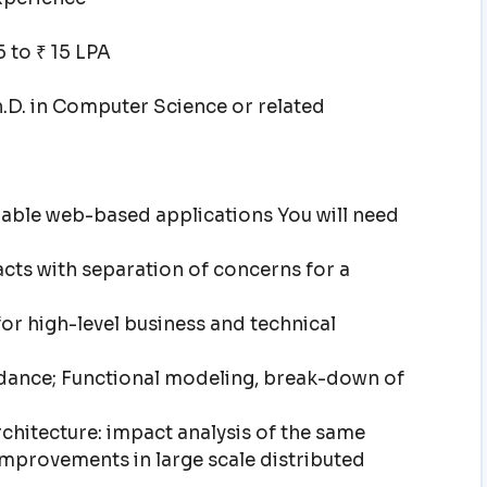
 to ₹ 15 LPA
h.D. in Computer Science or related
lable web-based applications You will need
cts with separation of concerns for a
for high-level business and technical
idance; Functional modeling, break-down of
chitecture: impact analysis of the same
mprovements in large scale distributed