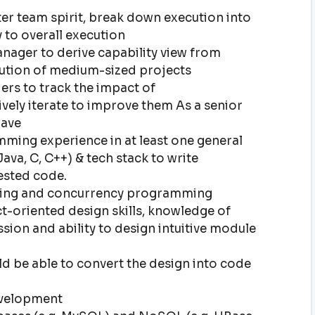
r team spirit, break down execution into
y to overall execution
nager to derive capability view from
cution of medium-sized projects
rs to track the impact of
vely iterate to improve them As a senior
have
ming experience in at least one general
va, C, C++) & tech stack to write
tested code.
ading and concurrency programming
t-oriented design skills, knowledge of
sion and ability to design intuitive module
uld be able to convert the design into code
evelopment