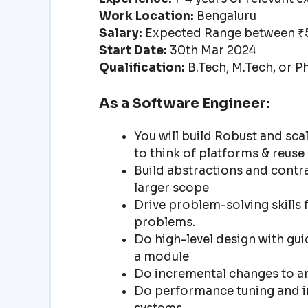
Work Location:
Bengaluru
Salary:
Expected Range between ₹5
Start Date:
30th Mar 2024
Qualification:
B.Tech, M.Tech, or P
As a Software Engineer:
You will build Robust and sca
to think of platforms & reuse
Build abstractions and contra
larger scope
Drive problem-solving skills 
problems.
Do high-level design with gu
a module
Do incremental changes to ar
Do performance tuning and i