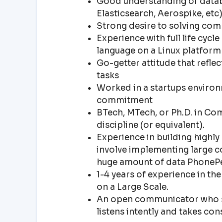
Good understanding of datab
Elasticsearch, Aerospike, etc
Strong desire to solving com
Experience with full life cy
language on a Linux platform
Go-getter attitude that refle
tasks
Worked in a startups environ
commitment
BTech, MTech, or Ph.D. in Co
discipline (or equivalent).
Experience in building highly
involve implementing large c
huge amount of data PhonePe
1-4 years of experience in th
on a Large Scale.
An open communicator who s
listens intently and takes con