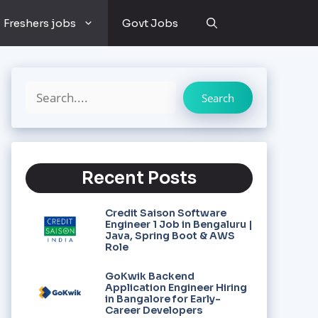
Freshers jobs
Govt Jobs
Search
Recent Posts
Credit Saison Software
Engineer 1 Job in Bengaluru |
Java, Spring Boot & AWS
Role
GoKwik Backend
Application Engineer Hiring
in Bangalore for Early-
Career Developers