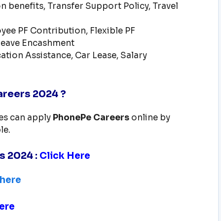
n benefits, Transfer Support Policy, Travel
ee PF Contribution, Flexible PF
 Leave Encashment
ation Assistance, Car Lease, Salary
reers 2024 ?
tes can apply
PhonePe
Careers
online by
le.
rs 2024
:
Click Here
 here
ere