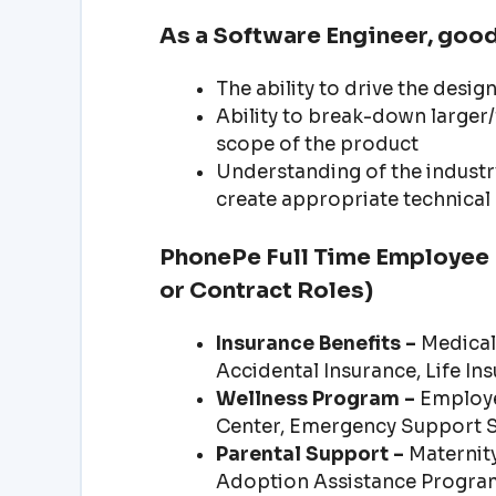
As a Software Engineer, good
The ability to drive the desi
Ability to break-down larger/
scope of the product
Understanding of the industry
create appropriate technica
PhonePe Full Time Employee B
or Contract Roles)
Insurance Benefits –
Medical 
Accidental Insurance, Life In
Wellness Program –
Employe
Center, Emergency Support 
Parental Support –
Maternity
Adoption Assistance Progra