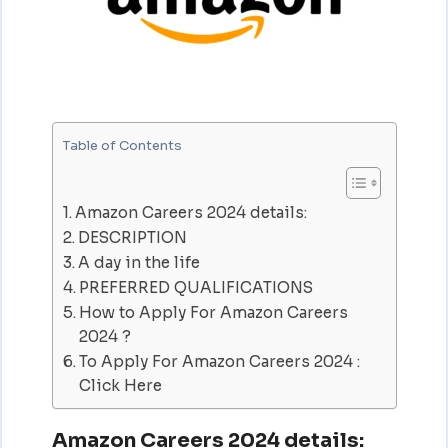
Table of Contents
Amazon Careers 2024 details:
DESCRIPTION
A day in the life
PREFERRED QUALIFICATIONS
How to Apply For Amazon Careers
2024 ?
To Apply For Amazon Careers 2024 :
Click Here
Amazon Careers 2024 details: