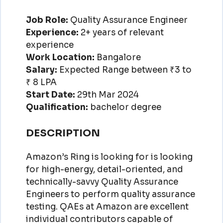
Job Role:
Quality Assurance Engineer
Experience:
2+ years of relevant
experience
Work Location:
Bangalore
Salary:
Expected Range between ₹3 to
₹ 8 LPA
Start Date:
29th Mar 2024
Qualification:
bachelor degree
DESCRIPTION
Amazon’s Ring is looking for is looking
for high-energy, detail-oriented, and
technically-savvy Quality Assurance
Engineers to perform quality assurance
testing. QAEs at Amazon are excellent
individual contributors capable of