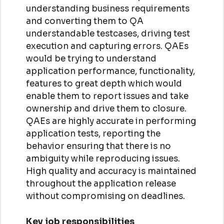
understanding business requirements
and converting them to QA
understandable testcases, driving test
execution and capturing errors. QAEs
would be trying to understand
application performance, functionality,
features to great depth which would
enable them to report issues and take
ownership and drive them to closure.
QAEs are highly accurate in performing
application tests, reporting the
behavior ensuring that there is no
ambiguity while reproducing issues.
High quality and accuracy is maintained
throughout the application release
without compromising on deadlines.
Key job responsibilities