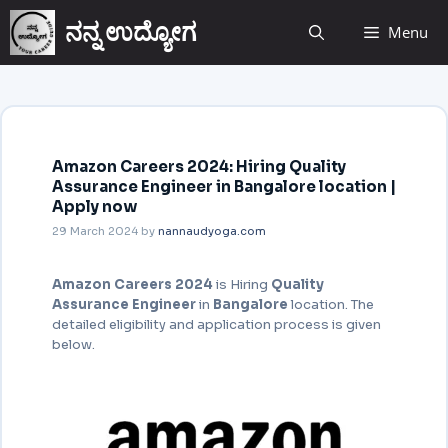
ನನ್ನ ಉದ್ಯೋಗ
Menu
Amazon Careers 2024: Hiring Quality
Assurance Engineer in Bangalore location |
Apply now
29 March 2024
by
nannaudyoga.com
Amazon Careers 2024
is Hiring
Quality
Assurance Engineer
in
Bangalore
location. The
detailed eligibility and application process is given
below.