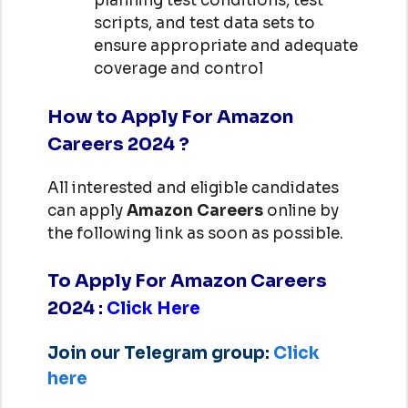
planning test conditions, test
scripts, and test data sets to
ensure appropriate and adequate
coverage and control
How to Apply For Amazon
Careers 2024 ?
All interested and eligible candidates
can apply
Amazon
Careers
online by
the following link as soon as possible.
To Apply For Amazon Careers
2024
:
Click Here
Join our Telegram group:
Click
here