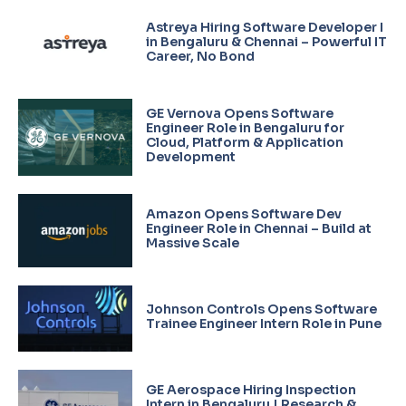
Astreya Hiring Software Developer I
in Bengaluru & Chennai – Powerful IT
Career, No Bond
GE Vernova Opens Software
Engineer Role in Bengaluru for
Cloud, Platform & Application
Development
Amazon Opens Software Dev
Engineer Role in Chennai – Build at
Massive Scale
Johnson Controls Opens Software
Trainee Engineer Intern Role in Pune
GE Aerospace Hiring Inspection
Intern in Bengaluru | Research &