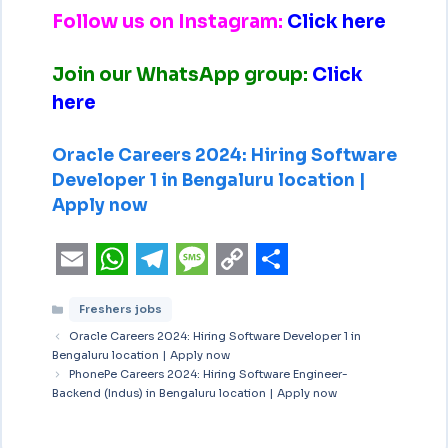
Follow us on Instagram:
Click here
Join our WhatsApp group:
Click
here
Oracle Careers 2024: Hiring Software
Developer 1 in Bengaluru location |
Apply now
E
W
T
M
C
S
Freshers jobs
m
h
e
e
o
h
Oracle Careers 2024: Hiring Software Developer 1 in
a
a
l
s
p
a
Bengaluru location | Apply now
i
PhonePe Careers 2024: Hiring Software Engineer-
t
e
s
y
r
Backend (Indus) in Bengaluru location | Apply now
l
s
g
a
L
e