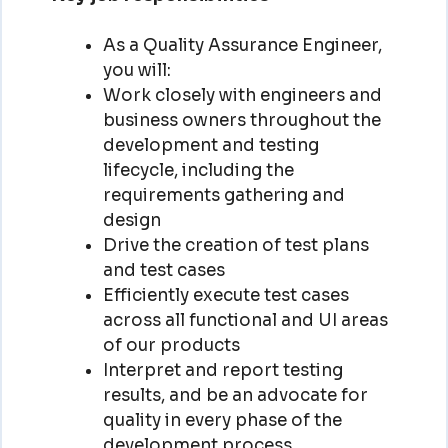
As a Quality Assurance Engineer,
you will:
Work closely with engineers and
business owners throughout the
development and testing
lifecycle, including the
requirements gathering and
design
Drive the creation of test plans
and test cases
Efficiently execute test cases
across all functional and UI areas
of our products
Interpret and report testing
results, and be an advocate for
quality in every phase of the
development process