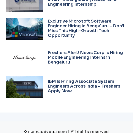
Engineering Internship
Exclusive Microsoft Software
Engineer Hiring in Bengaluru – Don’t
Miss This High-Growth Tech
Opportunity
Freshers Alert! News Corp Is Hiring
Mobile Engineering Interns in
Bengaluru
IBM Is Hiring Associate System
Engineers Across India – Freshers
Apply Now
© nannaudyoga.com | All rights reserved