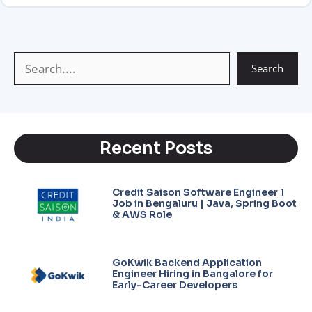
A
r
g
i
p
a
e
n
p
m
k
Search
Recent Posts
Credit Saison Software Engineer 1
Job in Bengaluru | Java, Spring Boot
& AWS Role
GoKwik Backend Application
Engineer Hiring in Bangalore for
Early-Career Developers