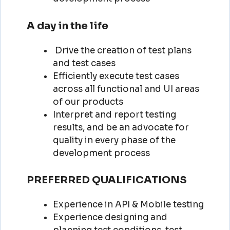
A day in the life
Drive the creation of test plans
and test cases
Efficiently execute test cases
across all functional and UI areas
of our products
Interpret and report testing
results, and be an advocate for
quality in every phase of the
development process
PREFERRED QUALIFICATIONS
Experience in API & Mobile testing
Experience designing and