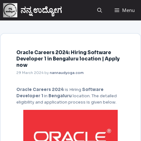
ನನ್ನ ಉದ್ಯೋಗ
Menu
Oracle Careers 2024: Hiring Software
Developer 1 in Bengaluru location | Apply
now
29 March 2024
by
nannaudyoga.com
Oracle Careers 2024
is Hiring
Software
Developer 1
in
Bengaluru
location. The detailed
eligibility and application process is given below.