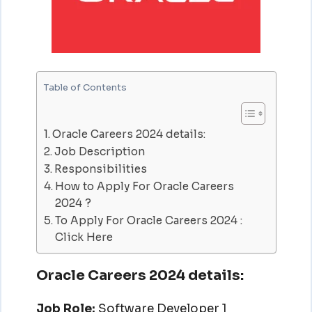
Table of Contents
Oracle Careers 2024 details:
Job Description
Responsibilities
How to Apply For Oracle Careers
2024 ?
To Apply For Oracle Careers 2024 :
Click Here
Oracle Careers 2024 details:
Job Role:
Software Developer 1