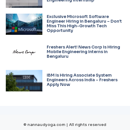
Exclusive Microsoft Software
Engineer Hiring in Bengaluru – Don’t
Miss This High-Growth Tech
Opportunity
Freshers Alert! News Corp Is Hiring
Mobile Engineering Interns in
Bengaluru
IBM Is Hiring Associate System
Engineers Across India – Freshers
Apply Now
© nannaudyoga.com | All rights reserved