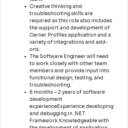
Creative thinking and
troubleshooting skills are
required as this role also includes
the support and development of
Cerner Profiles application and a
variety of integrations and add-
ons.
The Software Engineer will need
to work closely with other team
members and provide input into
functional design, testing, and
troubleshooting.
6 months – 2 years of software
development
experienceExperience developing
and debugging in .NET
Framework Knowledgeable with
the development of application