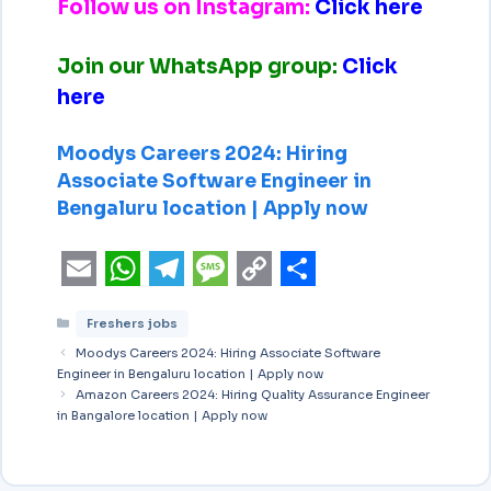
Follow us on Instagram:
Click here
Join our WhatsApp group:
Click
here
Moodys Careers 2024: Hiring
Associate Software Engineer in
Bengaluru location | Apply now
E
W
T
M
C
S
Freshers jobs
m
h
e
e
o
h
Moodys Careers 2024: Hiring Associate Software
a
a
l
s
p
a
Engineer in Bengaluru location | Apply now
i
Amazon Careers 2024: Hiring Quality Assurance Engineer
t
e
s
y
r
in Bangalore location | Apply now
l
s
g
a
L
e
A
r
g
i