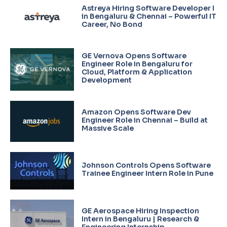
Astreya Hiring Software Developer I
in Bengaluru & Chennai – Powerful IT
Career, No Bond
GE Vernova Opens Software
Engineer Role in Bengaluru for
Cloud, Platform & Application
Development
Amazon Opens Software Dev
Engineer Role in Chennai – Build at
Massive Scale
Johnson Controls Opens Software
Trainee Engineer Intern Role in Pune
GE Aerospace Hiring Inspection
Intern in Bengaluru | Research &
Engineering Internship