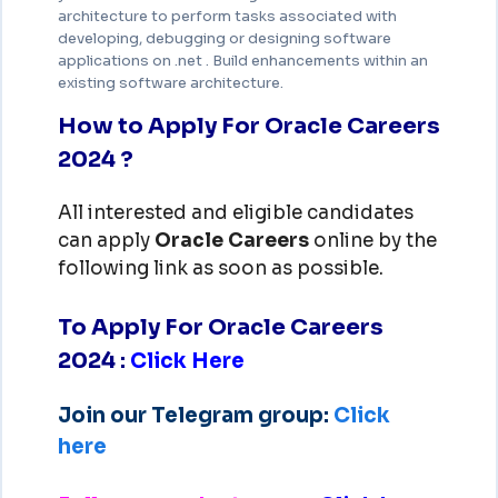
architecture to perform tasks associated with
developing, debugging or designing software
applications on .net . Build enhancements within an
existing software architecture.
How to Apply For Oracle Careers
2024 ?
All interested and eligible candidates
can apply
Oracle
Careers
online by the
following link as soon as possible.
To Apply For Oracle Careers
2024
:
Click Here
Join our Telegram group:
Click
here