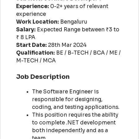
Experience:
0-2+ years of relevant
experience
Work Location:
Bengaluru
Salary:
Expected Range between ₹3 to
₹ 8 LPA
Start Date:
28th Mar 2024
Qualification:
BE / B-TECH / BCA / ME /
M-TECH / MCA
Job Description
The Software Engineer is
responsible for designing,
coding, and testing applications.
This position requires the ability
to complete .NET development
both independently and as a
team.