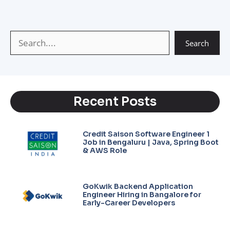
p
a
e
n
p
m
k
Search
Recent Posts
Credit Saison Software Engineer 1
Job in Bengaluru | Java, Spring Boot
& AWS Role
GoKwik Backend Application
Engineer Hiring in Bangalore for
Early-Career Developers