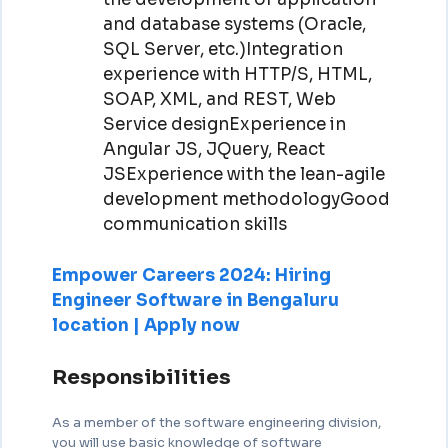
and database systems (Oracle,
SQL Server, etc.)Integration
experience with HTTP/S, HTML,
SOAP, XML, and REST, Web
Service designExperience in
Angular JS, JQuery, React
JSExperience with the lean-agile
development methodologyGood
communication skills
Empower Careers 2024: Hiring
Engineer Software in Bengaluru
location | Apply now
Responsibilities
As a member of the software engineering division,
you will use basic knowledge of software