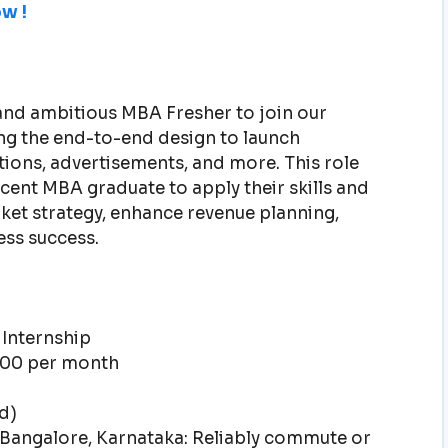
w !
and ambitious MBA Fresher to join our
ving the end-to-end design to launch
tions, advertisements, and more. This role
ecent MBA graduate to apply their skills and
et strategy, enhance revenue planning,
ess success.
 Internship
0.00 per month
d)
 Bangalore, Karnataka: Reliably commute or