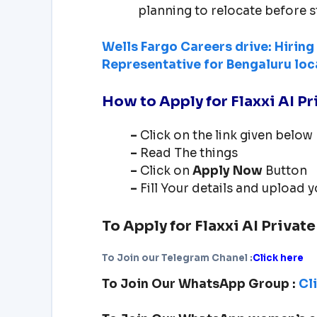
planning to relocate before s
Wells Fargo Careers drive: Hirin
Representative for Bengaluru loc
How to Apply for
Flaxxi AI P
–
Click on the link given below
–
Read The things
–
Click on
Apply Now
Button
–
Fill Your details and upload
To Apply for
Flaxxi AI Privat
To Join our Telegram Chanel :
Click here
To Join Our WhatsApp Group :
Cl