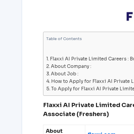
Table of Contents
Flaxxi AI Private Limited Careers :
About Company :
About Job :
How to Apply for Flaxxi AI Private 
To Apply for Flaxxi AI Private Limit
Flaxxi AI Private Limited
Car
Associate (Freshers)
About