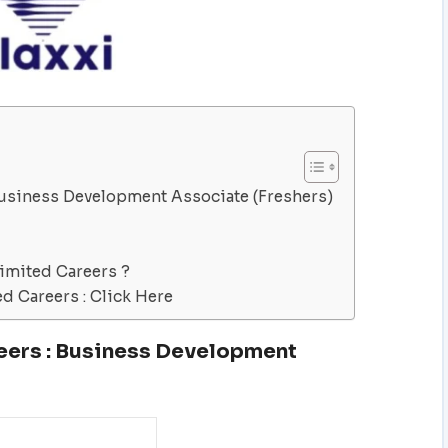
 Business Development Associate (Freshers)
Limited Careers ?
ed Careers : Click Here
eers : Business Development