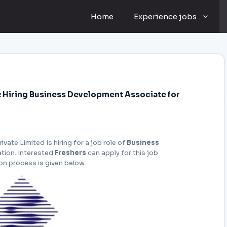
Home
Experience jobs
ve: Hiring Business Development Associate for
rivate Limited Is hiring for a job role of
Business
ation. Interested
Freshers
can apply for this job
ion process is given below.