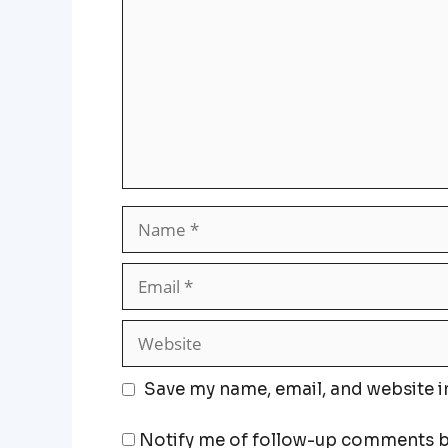
Save my name, email, and website i
Notify me of follow-up comments b