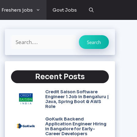
Freshers jobs
Govt Jobs
Search
Recent Posts
Credit Saison Software
Engineer 1 Job in Bengaluru |
Java, Spring Boot & AWS
Role
GoKwik Backend
Application Engineer Hiring
in Bangalore for Early-
Career Developers