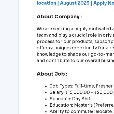
location | August 2023 | Apply No
About Company :
We are seeking a highly motivated 
team and play a crucial role in dri
process for our products, subscrip
offers a unique opportunity for a r
knowledge to shape our go-to-mark
and contribute to our overall busin
About Job :
Job Types: Full-time, Fresher,
Salary: ₹15,000.00 – ₹20,00
Schedule: Day Shift
Education: Master’s (Preferre
Ability to commute/relocate: