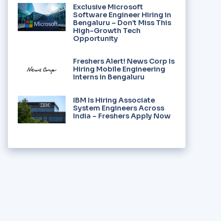
Exclusive Microsoft
Software Engineer Hiring in
Bengaluru – Don’t Miss This
High-Growth Tech
Opportunity
Freshers Alert! News Corp Is
Hiring Mobile Engineering
Interns in Bengaluru
IBM Is Hiring Associate
System Engineers Across
India – Freshers Apply Now