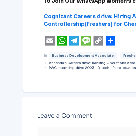
To Join Our WhatsApp women’s 
Cognizant Careers drive: Hiring 
Controllership(Freshers) for Che
E
W
T
M
C
S
Business Development Associate
,
Freshe
m
h
e
e
o
h
Accenture Careers drive: Banking Operations Asso
a
a
l
s
p
a
PWC Internship drive 2023 | B-tech | Pune location
i
t
e
s
y
r
l
s
g
a
L
e
A
r
g
i
p
a
e
n
Leave a Comment
p
m
k