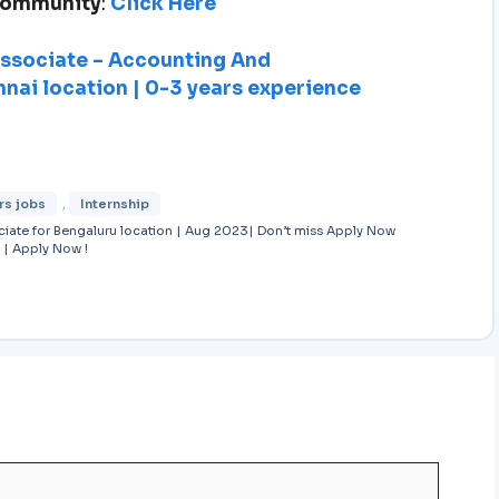
community
:
Click Here
Associate – Accounting And
nnai location | 0-3 years experience
rs jobs
,
Internship
ciate for Bengaluru location | Aug 2023| Don’t miss Apply Now
 | Apply Now !