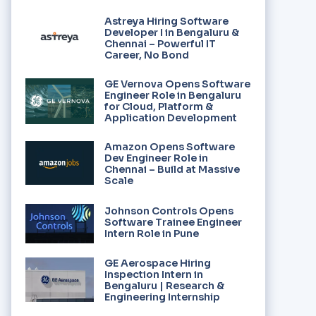
Astreya Hiring Software
Developer I in Bengaluru &
Chennai – Powerful IT
Career, No Bond
GE Vernova Opens Software
Engineer Role in Bengaluru
for Cloud, Platform &
Application Development
Amazon Opens Software
Dev Engineer Role in
Chennai – Build at Massive
Scale
Johnson Controls Opens
Software Trainee Engineer
Intern Role in Pune
GE Aerospace Hiring
Inspection Intern in
Bengaluru | Research &
Engineering Internship