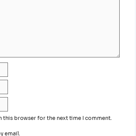
n this browser for the next time I comment.
y email.