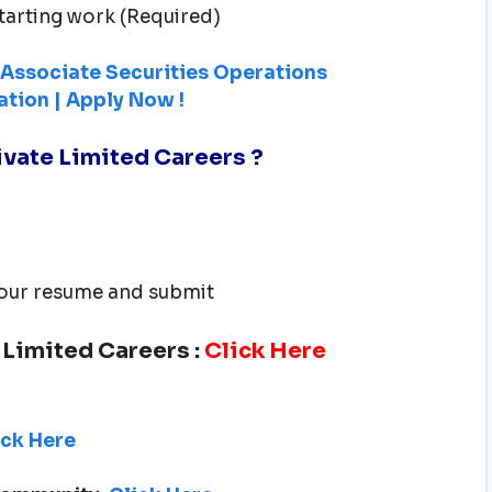
tarting work (Required)
g Associate Securities Operations
ation | Apply Now !
rivate Limited Careers
?
 your resume and submit
e Limited Careers
:
Click Here
ick Here