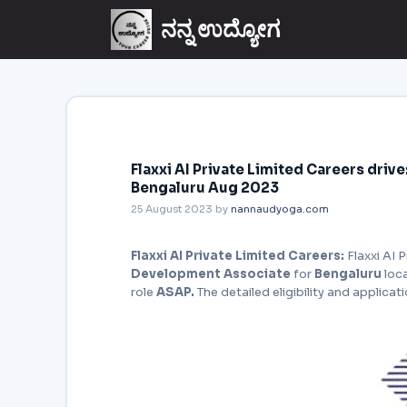
ನನ್ನ ಉದ್ಯೋಗ
Flaxxi AI Private Limited Careers dri
Bengaluru Aug 2023
25 August 2023
by
nannaudyoga.com
Flaxxi AI Private Limited Careers:
Flaxxi AI P
Development Associate
for
Bengaluru
loc
role
ASAP.
The detailed eligibility and applicat