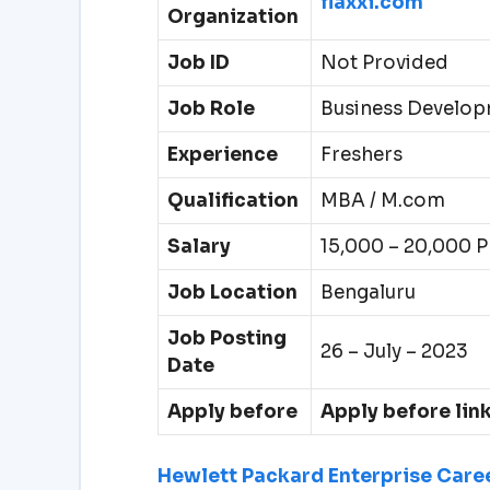
flaxxi.com
Organization
Job ID
Not Provided
Job Role
Business Develop
Experience
Freshers
Qualification
MBA / M.com
Salary
15,000 – 20,000 
Job Location
Bengaluru
Job Posting
26 – July – 2023
Date
Apply before
Apply before lin
Hewlett Packard Enterprise Caree