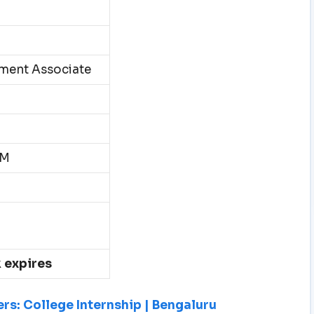
ment Associate
PM
k expires
rs: College Internship | Bengaluru