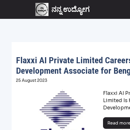
ನನ್ನ ಉದ್ಯೋಗ
Flaxxi AI Private Limited Career
Development Associate for Ben
25 August 2023
Flaxxi AI P
Limited Is 
Developmen
Read mor