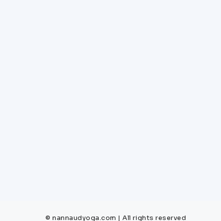
© nannaudyoga.com | All rights reserved