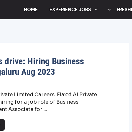
HOME
EXPERIENCE JOBS
FRESH
s drive: Hiring Business
galuru Aug 2023
rivate Limited Careers: Flaxxi AI Private
hiring for a job role of Business
t Associate for ...
e