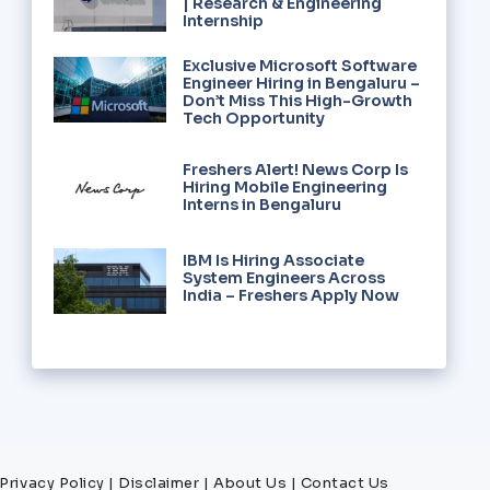
| Research & Engineering
Internship
Exclusive Microsoft Software
Engineer Hiring in Bengaluru –
Don’t Miss This High-Growth
Tech Opportunity
Freshers Alert! News Corp Is
Hiring Mobile Engineering
Interns in Bengaluru
IBM Is Hiring Associate
System Engineers Across
India – Freshers Apply Now
Privacy Policy
|
Disclaimer
|
About Us
|
Contact Us