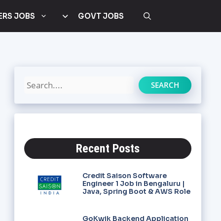
ERS JOBS
GOVT JOBS
SEARCH
Recent Posts
Credit Saison Software
Engineer 1 Job in Bengaluru |
Java, Spring Boot & AWS Role
GoKwik Backend Application