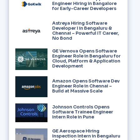
Engineer Hiring in Bangalore
for Early-Career Developers
Astreya Hiring Software
Developer I in Bengaluru &
Chennai – Powerful IT Career,
No Bond
GE Vernova Opens Software
Engineer Role in Bengaluru for
Cloud, Platform & Application
Development
Amazon Opens Software Dev
Engineer Role in Chennai –
Build at Massive Scale
Johnson Controls Opens
Software Trainee Engineer
Intern Role in Pune
GE Aerospace Hiring
Inspection Intern in Bengaluru