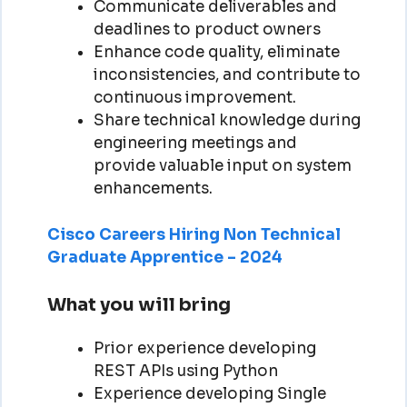
Communicate deliverables and
deadlines to product owners
Enhance code quality, eliminate
inconsistencies, and contribute to
continuous improvement.
Share technical knowledge during
engineering meetings and
provide valuable input on system
enhancements.
Cisco Careers Hiring Non Technical
Graduate Apprentice – 2024
What you will bring
Prior experience developing
REST APIs using Python
Experience developing Single