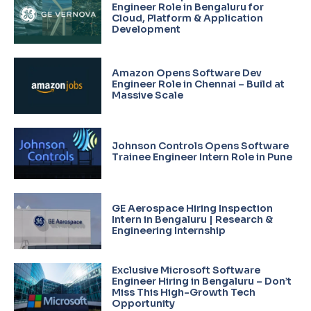
Engineer Role in Bengaluru for
Cloud, Platform & Application
Development
Amazon Opens Software Dev
Engineer Role in Chennai – Build at
Massive Scale
Johnson Controls Opens Software
Trainee Engineer Intern Role in Pune
GE Aerospace Hiring Inspection
Intern in Bengaluru | Research &
Engineering Internship
Exclusive Microsoft Software
Engineer Hiring in Bengaluru – Don’t
Miss This High-Growth Tech
Opportunity