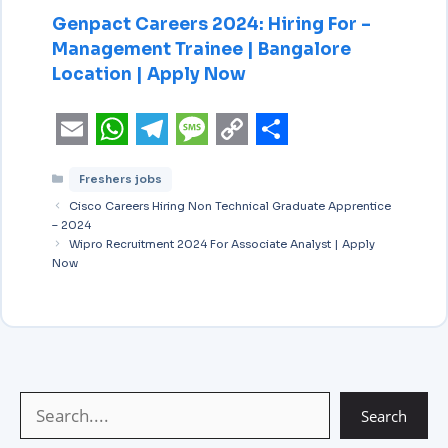
Genpact Careers 2024: Hiring For –
Management Trainee | Bangalore
Location | Apply Now
E
W
T
M
C
S
Freshers jobs
m
h
e
e
o
h
Cisco Careers Hiring Non Technical Graduate Apprentice
a
a
l
s
p
a
– 2024
i
Wipro Recruitment 2024 For Associate Analyst | Apply
t
e
s
y
r
Now
l
s
g
a
L
e
A
r
g
i
p
a
e
n
p
m
k
Search