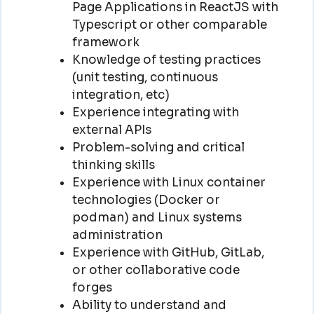
Page Applications in ReactJS with
Typescript or other comparable
framework
Knowledge of testing practices
(unit testing, continuous
integration, etc)
Experience integrating with
external APIs
Problem-solving and critical
thinking skills
Experience with Linux container
technologies (Docker or
podman) and Linux systems
administration
Experience with GitHub, GitLab,
or other collaborative code
forges
Ability to understand and