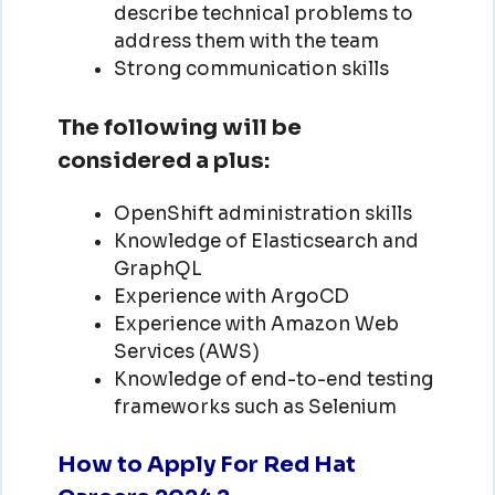
describe technical problems to
address them with the team
Strong communication skills
The following will be
considered a plus:
OpenShift administration skills
Knowledge of Elasticsearch and
GraphQL
Experience with ArgoCD
Experience with Amazon Web
Services (AWS)
Knowledge of end-to-end testing
frameworks such as Selenium
How to Apply For Red Hat