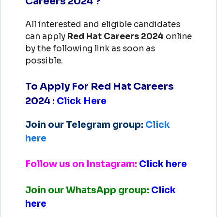
Careers 2024 ?
All interested and eligible candidates
can apply
Red Hat
Careers 2024
online
by the following link as soon as
possible.
To Apply For Red Hat Careers
2024
:
Click Here
Join our Telegram group:
Click
here
Follow us on Instagram:
Click here
Join our WhatsApp group:
Click
here