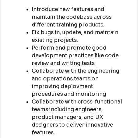
Introduce new features and
maintain the codebase across
different training products.
Fix bugs in, update, and maintain
existing projects.
Perform and promote good
development practices like code
review and writing tests
Collaborate with the engineering
and operations teams on
improving deployment
procedures and monitoring
Collaborate with cross-functional
teams including engineers,
product managers, and UX
designers to deliver innovative
features.