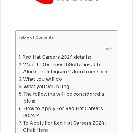
Table of Contents
Red Hat Careers 2024 details:
Want To Get Free IT/Software Job
Alerts on Telegram !! Join from here
What you will do
What you will bring
The following will be considered a
plus:
How to Apply For Red Hat Careers
2024 ?
To Apply For Red Hat Careers 2024 :
Click Here