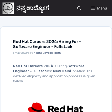
ನನ್ನ ಉದ್ಯೋಗ
Menu
Red Hat Careers 2024: Hiring For –
Software Engineer – Fullstack
1 May 2024
by
nannaudyoga.com
Red Hat Careers 2024
is Hiring
Software
Engineer – Fullstack
in
New Delhi
location. The
detailed eligibility and application process is given
below.