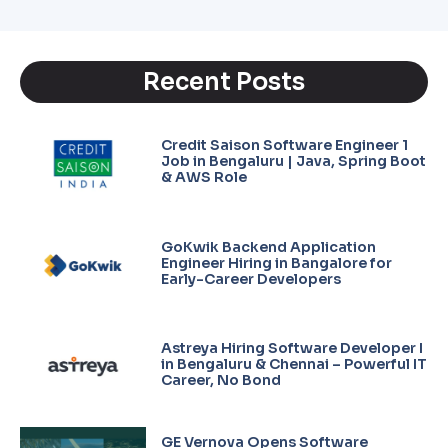
Recent Posts
Credit Saison Software Engineer 1
Job in Bengaluru | Java, Spring Boot
& AWS Role
GoKwik Backend Application
Engineer Hiring in Bangalore for
Early-Career Developers
Astreya Hiring Software Developer I
in Bengaluru & Chennai – Powerful IT
Career, No Bond
GE Vernova Opens Software