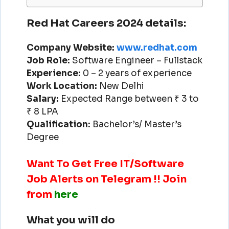
Red Hat Careers 2024 details:
Company Website:
www.redhat.com
Job Role:
Software Engineer – Fullstack
Experience:
0 – 2 years of experience
Work Location:
New Delhi
Salary:
Expected Range between ₹ 3 to
₹ 8 LPA
Qualification:
Bachelor’s/ Master’s
Degree
Want To Get Free IT/Software
Job Alerts on Telegram !! Join
from
here
What you will do