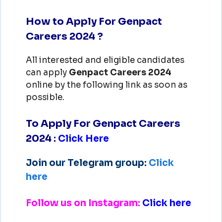
How to Apply For Genpact
Careers 2024 ?
All interested and eligible candidates
can apply
Genpact
Careers 2024
online by the following link as soon as
possible.
To Apply For Genpact Careers
2024
:
Click Here
Join our Telegram group:
Click
here
Follow us on Instagram:
Click here