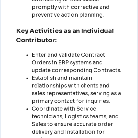
promptly with corrective and
preventive action planning.
Key Activities as an Individual
Contributor:
Enter and validate Contract
Orders in ERP systems and
update corresponding Contracts.
Establish and maintain
relationships with clients and
sales representatives, serving as a
primary contact for inquiries.
Coordinate with Service
technicians, Logistics teams, and
Sales to ensure accurate order
delivery and installation for