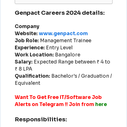
Genpact Careers 2024 details:
Company
Website:
www.genpact.com
Job Role:
Management Trainee
Experience:
Entry Level
Work Location:
Bangalore
Salary:
Expected Range between ₹ 4 to
₹ 8 LPA
Qualification:
Bachelor’s / Graduation /
Equivalent
Want To Get Free IT/Software Job
Alerts on Telegram !! Join from
here
Responsibilities: