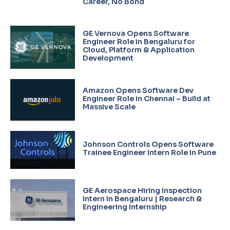
Career, No Bond
GE Vernova Opens Software
Engineer Role in Bengaluru for
Cloud, Platform & Application
Development
Amazon Opens Software Dev
Engineer Role in Chennai – Build at
Massive Scale
Johnson Controls Opens Software
Trainee Engineer Intern Role in Pune
GE Aerospace Hiring Inspection
Intern in Bengaluru | Research &
Engineering Internship