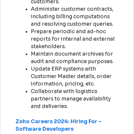
customers.
Administer customer contracts,
including billing computations
and resolving customer queries.
Prepare periodic and ad-hoc
reports for internal and external
stakeholders.
Maintain document archives for
audit and compliance purposes.
Update ERP systems with
Customer Master details, order
information, pricing, etc.
Collaborate with logistics
partners to manage availability
and deliveries.
Zoho Careers 2024: Hiring For –
Software Developers