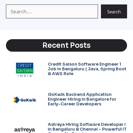
p
m
k
Search
Recent Posts
Credit Saison Software Engineer 1
Job in Bengaluru | Java, Spring Boot
& AWS Role
GoKwik Backend Application
Engineer Hiring in Bangalore for
Early-Career Developers
Astreya Hiring Software Developer I
in Bengaluru & Chennai – Powerful IT