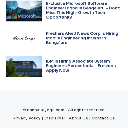
Exclusive Microsoft Software
Engineer Hiring in Bengaluru – Don’t
Miss This High-Growth Tech
Opportunity
Freshers Alert! News Corp Is Hiring
Mobile Engineering Interns in
Bengaluru
IBM Is Hiring Associate System
Engineers Across India – Freshers
Apply Now
© nannaudyoga.com | All rights reserved
Privacy Policy
|
Disclaimer
|
About Us
|
Contact Us