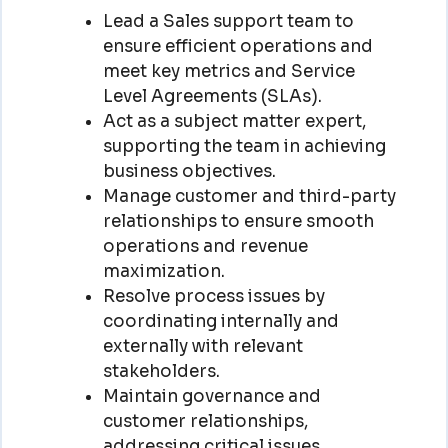
Lead a Sales support team to
ensure efficient operations and
meet key metrics and Service
Level Agreements (SLAs).
Act as a subject matter expert,
supporting the team in achieving
business objectives.
Manage customer and third-party
relationships to ensure smooth
operations and revenue
maximization.
Resolve process issues by
coordinating internally and
externally with relevant
stakeholders.
Maintain governance and
customer relationships,
addressing critical issues