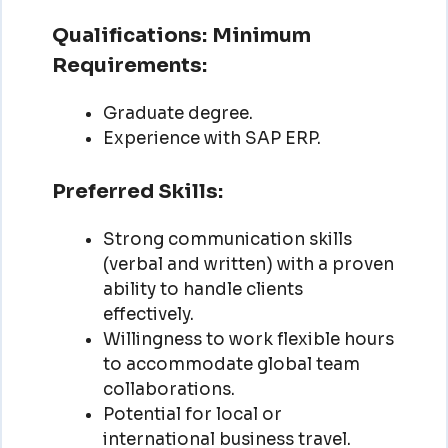
Qualifications:
Minimum
Requirements:
Graduate degree.
Experience with SAP ERP.
Preferred Skills:
Strong communication skills
(verbal and written) with a proven
ability to handle clients
effectively.
Willingness to work flexible hours
to accommodate global team
collaborations.
Potential for local or
international business travel.