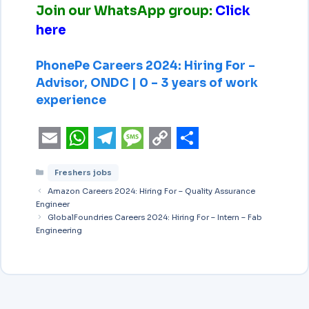
Join our WhatsApp group:
Click
here
PhonePe Careers 2024: Hiring For –
Advisor, ONDC | 0 – 3 years of work
experience
E
W
T
M
C
S
Freshers jobs
m
h
e
e
o
h
Amazon Careers 2024: Hiring For – Quality Assurance
a
a
l
s
p
a
Engineer
i
GlobalFoundries Careers 2024: Hiring For – Intern – Fab
t
e
s
y
r
Engineering
l
s
g
a
L
e
A
r
g
i
p
a
e
n