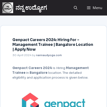
ನನ್ನ ಉದ್ಯೋಗ
Menu
Genpact Careers 2024: Hiring For –
Management Trainee | Bangalore Location
| Apply Now
30 April 2024
by
nannaudyoga.com
Genpact Careers 2024
is Hiring
Management
Trainee
in
Bangalore
location. The detailed
eligibility and application process is given below.