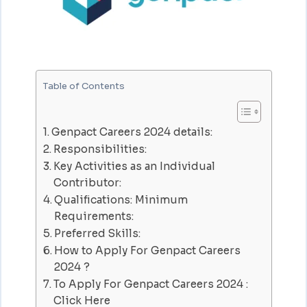
Table of Contents
Genpact Careers 2024 details:
Responsibilities:
Key Activities as an Individual
Contributor:
Qualifications: Minimum
Requirements:
Preferred Skills:
How to Apply For Genpact Careers
2024 ?
To Apply For Genpact Careers 2024 :
Click Here