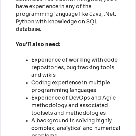
have experience in any of the
programming language like Java, .Net,
Python with knowledge on SQL
database.
You’ll also need:
Experience of working with code
repositories, bug tracking tools
and wikis
Coding experience in multiple
programming languages
Experience of DevOps and Agile
methodology and associated
toolsets and methodologies
A background in solving highly
complex, analytical and numerical
problems