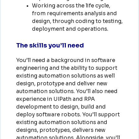
Working across the life cycle,
from requirements analysis and
design, through coding to testing,
deployment and operations.
The skills you’ll need
You’ll need a background in software
engineering and the ability to support
existing automation solutions as well
design, prototype and deliver new
automation solutions. You’ll also need
experience in UIPath and RPA
development to design, build and
deploy software robots. You’ll support
existing automation solutions and
designs, prototypes, delivers new
automation solutions. Alongside, you’ll