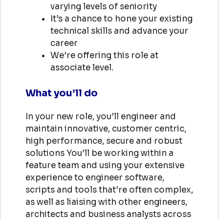
varying levels of seniority
It’s a chance to hone your existing
technical skills and advance your
career
We’re offering this role at
associate level.
What you’ll do
In your new role, you’ll engineer and
maintain innovative, customer centric,
high performance, secure and robust
solutions You’ll be working within a
feature team and using your extensive
experience to engineer software,
scripts and tools that’re often complex,
as well as liaising with other engineers,
architects and business analysts across