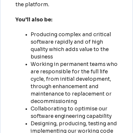
the platform.
You’ll also be:
Producing complex and critical
software rapidly and of high
quality which adds value to the
business
Working in permanent teams who
are responsible for the full life
cycle, from initial development,
through enhancement and
maintenance to replacement or
decommissioning
Collaborating to optimise our
software engineering capability
Designing, producing, testing and
implementing our working code