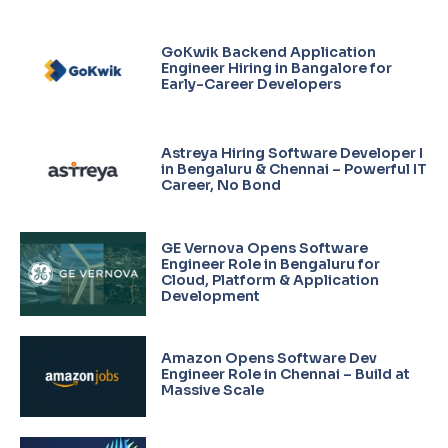
GoKwik Backend Application
Engineer Hiring in Bangalore for
Early-Career Developers
Astreya Hiring Software Developer I
in Bengaluru & Chennai – Powerful IT
Career, No Bond
GE Vernova Opens Software
Engineer Role in Bengaluru for
Cloud, Platform & Application
Development
Amazon Opens Software Dev
Engineer Role in Chennai – Build at
Massive Scale