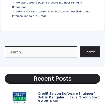
i
t
e
s
y
r
Veralto Careers 2024: Software Engineer, Hiring in
Bangalore
l
s
g
a
L
e
Adobe Career opportunities 2024, Hiring for ER-Product
A
r
g
i
Intern in Bangalore, Noida
p
a
e
n
p
m
k
Search
Recent Posts
Credit Saison Software Engineer 1
Job in Bengaluru | Java, Spring Boot
& AWS Role