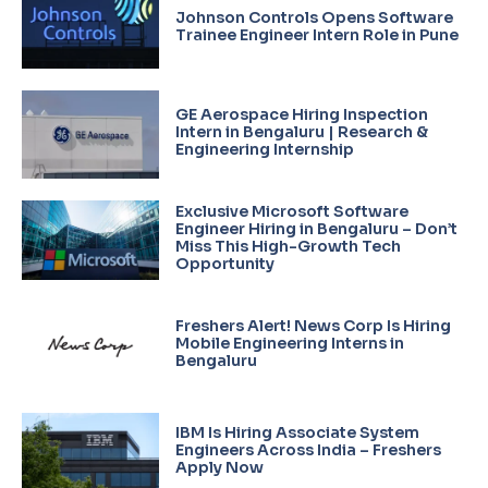
Johnson Controls Opens Software
Trainee Engineer Intern Role in Pune
GE Aerospace Hiring Inspection
Intern in Bengaluru | Research &
Engineering Internship
Exclusive Microsoft Software
Engineer Hiring in Bengaluru – Don’t
Miss This High-Growth Tech
Opportunity
Freshers Alert! News Corp Is Hiring
Mobile Engineering Interns in
Bengaluru
IBM Is Hiring Associate System
Engineers Across India – Freshers
Apply Now