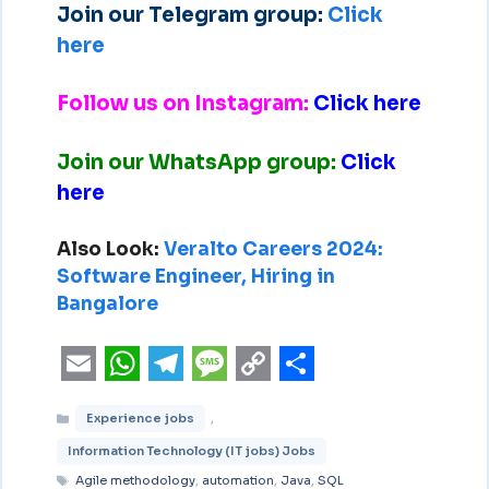
Join our Telegram group:
Click
here
Follow us on Instagram:
Click here
Join our WhatsApp group:
Click
here
Also Look:
Veralto Careers 2024:
Software Engineer, Hiring in
Bangalore
E
W
T
M
C
S
Experience jobs
,
m
h
e
e
o
h
Information Technology (IT jobs) Jobs
a
a
l
s
p
a
Agile methodology
,
automation
,
Java
,
SQL