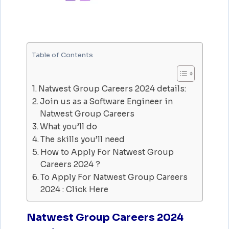
Table of Contents
Natwest Group Careers 2024 details:
Join us as a Software Engineer in
Natwest Group Careers
What you’ll do
The skills you’ll need
How to Apply For Natwest Group
Careers 2024 ?
To Apply For Natwest Group Careers
2024 : Click Here
Natwest Group Careers 2024