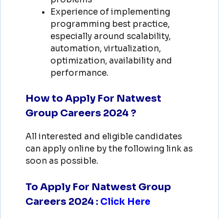
Experience of implementing
programming best practice,
especially around scalability,
automation, virtualization,
optimization, availability and
performance.
How to Apply For Natwest
Group Careers 2024 ?
All interested and eligible candidates
can apply online by the following link as
soon as possible.
To Apply For Natwest Group
Careers 2024
:
Click Here