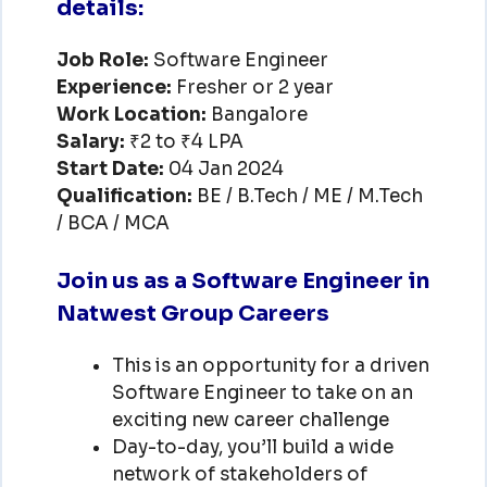
details:
Job Role:
Software Engineer
Experience:
Fresher or 2 year
Work Location:
Bangalore
Salary:
₹2 to ₹4 LPA
Start Date:
04 Jan 2024
Qualification:
BE / B.Tech / ME / M.Tech
/ BCA / MCA
Join us as a Software Engineer in
Natwest Group Careers
This is an opportunity for a driven
Software Engineer to take on an
exciting new career challenge
Day-to-day, you’ll build a wide
network of stakeholders of