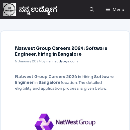
ನನ್ನ ಉದ್ಯೋಗ
Menu
Natwest Group Careers 2024: Software
Engineer, hiring in Bangalore
5 January 2024
by
nannaudyoga.com
Natwest Group Careers
2024
is Hiring
Software
Engineer
in
Bangalore
location. The detailed
eligibility and application
process is given below.