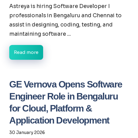
Astreya is hiring Software Developer I
professionals in Bengaluru and Chennai to
assist in designing, coding, testing, and
maintaining software ...
Read more
GE Vernova Opens Software
Engineer Role in Bengaluru
for Cloud, Platform &
Application Development
30 January 2026