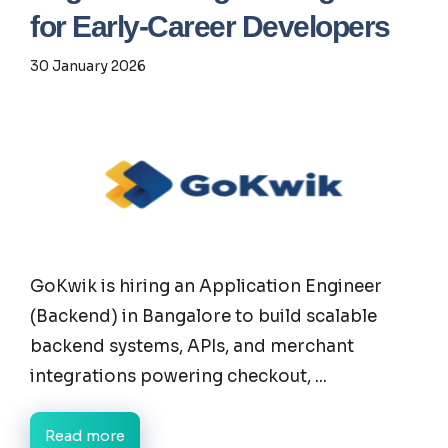
for Early-Career Developers
30 January 2026
GoKwik is hiring an Application Engineer
(Backend) in Bangalore to build scalable
backend systems, APIs, and merchant
integrations powering checkout, ...
Read more