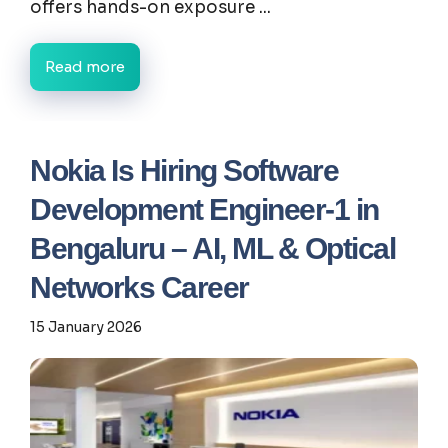
offers hands-on exposure ...
Read more
Nokia Is Hiring Software
Development Engineer-1 in
Bengaluru – AI, ML & Optical
Networks Career
15 January 2026