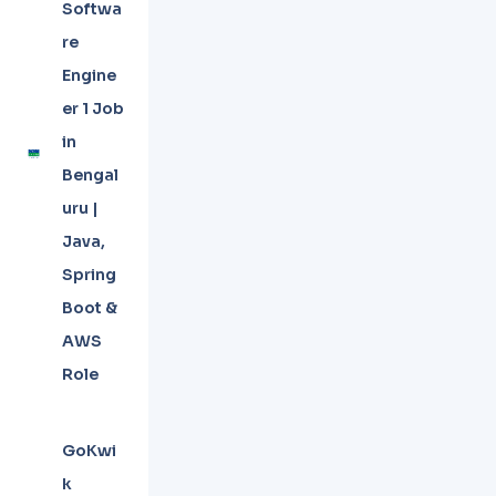
Softwa
re
Engine
er 1 Job
in
Bengal
uru |
Java,
Spring
Boot &
AWS
Role
GoKwi
k