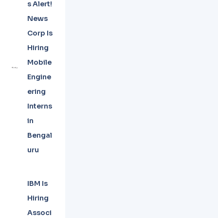
s Alert!
News
Corp Is
Hiring
Mobile
Engine
ering
Interns
in
Bengal
uru
IBM Is
Hiring
Associ