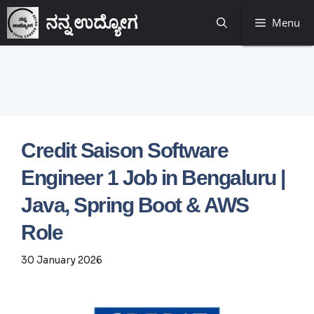
ನನ್ನ ಉದ್ಯೋಗ
Menu
Credit Saison Software
Engineer 1 Job in Bengaluru |
Java, Spring Boot & AWS
Role
30 January 2026