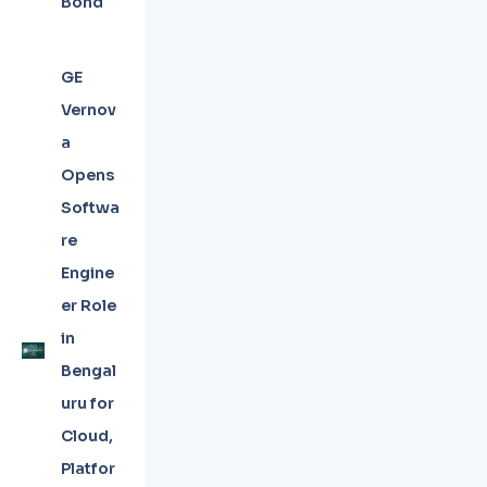
Bond
GE
Vernov
a
Opens
Softwa
re
Engine
er Role
in
Bengal
uru for
Cloud,
Platfor