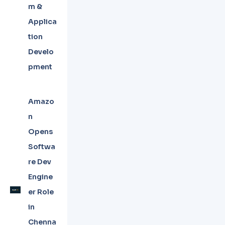
m &
Applica
tion
Develo
pment
Amazo
n
Opens
Softwa
re Dev
Engine
er Role
in
Chenna