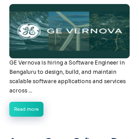
GE Vernova is hiring a Software Engineer in
Bengaluru to design, build, and maintain
scalable software applications and services
across ...
Read more