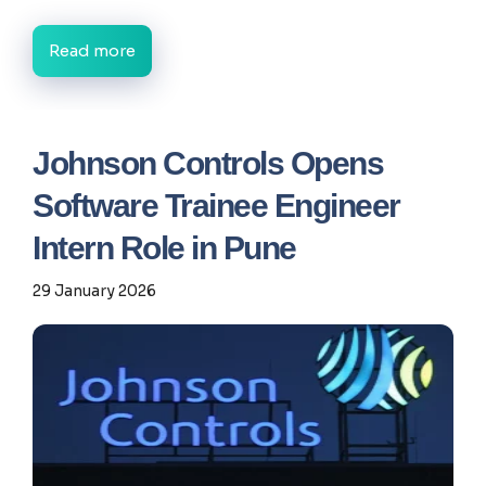
Read more
Johnson Controls Opens
Software Trainee Engineer
Intern Role in Pune
29 January 2026