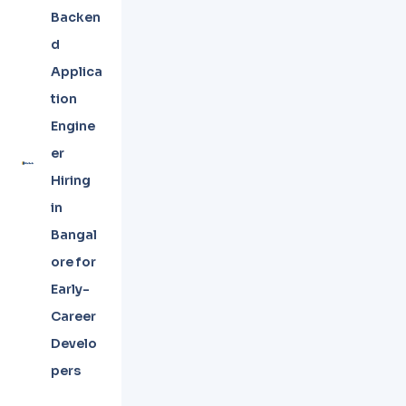
Backen
d
Applica
tion
Engine
er
Hiring
in
Bangal
ore for
Early-
Career
Develo
pers