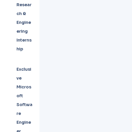
Resear
ch &
Engine
ering
Interns
hip
Exclusi
ve
Micros
oft
Softwa
re
Engine
er