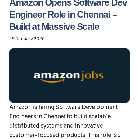
Amazon Opens Software Dev
Engineer Role in Chennai –
Build at Massive Scale
29 January 2026
Amazon is hiring Software Development
Engineers in Chennai to build scalable
distributed systems and innovative
customer-focused products. This role is ...