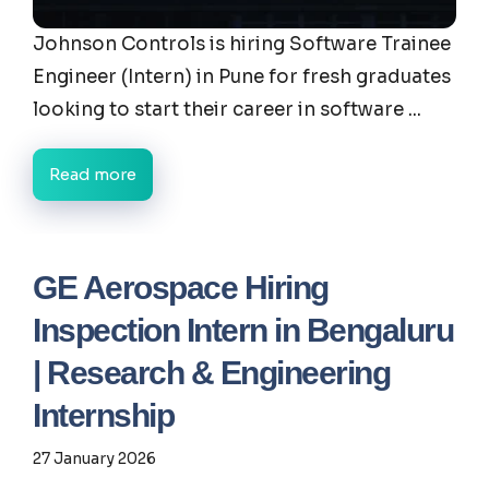
Johnson Controls is hiring Software Trainee
Engineer (Intern) in Pune for fresh graduates
looking to start their career in software ...
Read more
GE Aerospace Hiring
Inspection Intern in Bengaluru
| Research & Engineering
Internship
27 January 2026