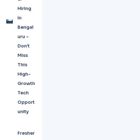
Hiring
in
Bengal
uru –
Don’t
Miss
This
High-
Growth
Tech
Opport
unity
Fresher