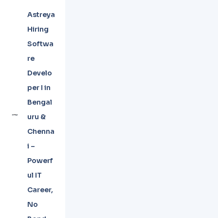
Astreya
Hiring
Softwa
re
Develo
per I in
Bengal
uru &
Chenna
i –
Powerf
ul IT
Career,
No