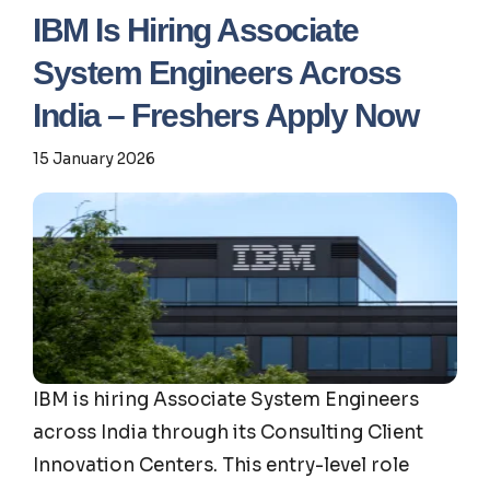
IBM Is Hiring Associate
System Engineers Across
India – Freshers Apply Now
15 January 2026
IBM is hiring Associate System Engineers
across India through its Consulting Client
Innovation Centers. This entry-level role