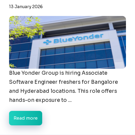
13 January 2026
Blue Yonder Group is hiring Associate
Software Engineer freshers for Bangalore
and Hyderabad locations. This role offers
hands-on exposure to ...
Read more