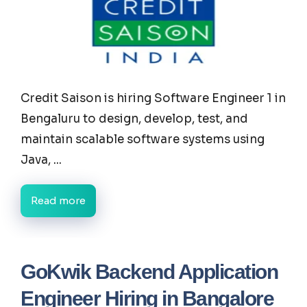
Credit Saison is hiring Software Engineer 1 in
Bengaluru to design, develop, test, and
maintain scalable software systems using
Java, ...
Read more
GoKwik Backend Application
Engineer Hiring in Bangalore