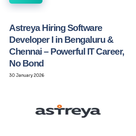
Astreya Hiring Software
Developer I in Bengaluru &
Chennai – Powerful IT Career,
No Bond
30 January 2026