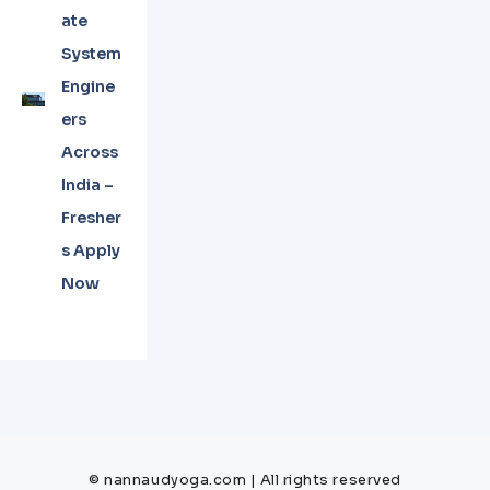
ate
System
Engine
ers
Across
India –
Fresher
s Apply
Now
© nannaudyoga.com | All rights reserved