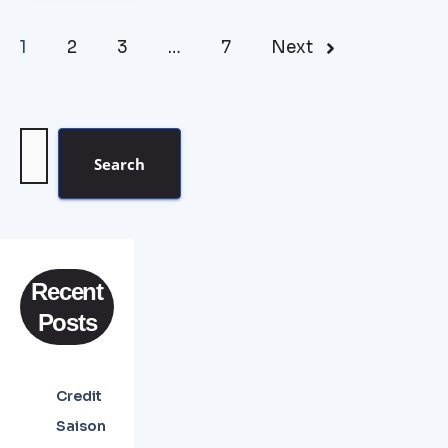
1
2
3
…
7
Next
Search
Recent
Posts
Credit
Saison