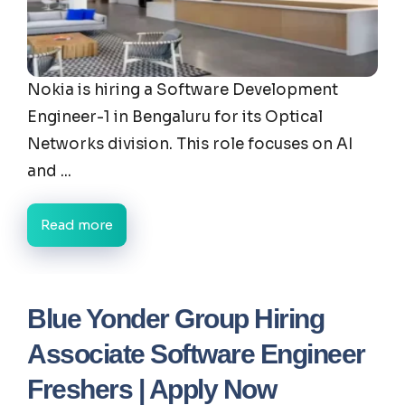
Nokia is hiring a Software Development
Engineer-1 in Bengaluru for its Optical
Networks division. This role focuses on AI
and ...
Read more
Blue Yonder Group Hiring
Associate Software Engineer
Freshers | Apply Now