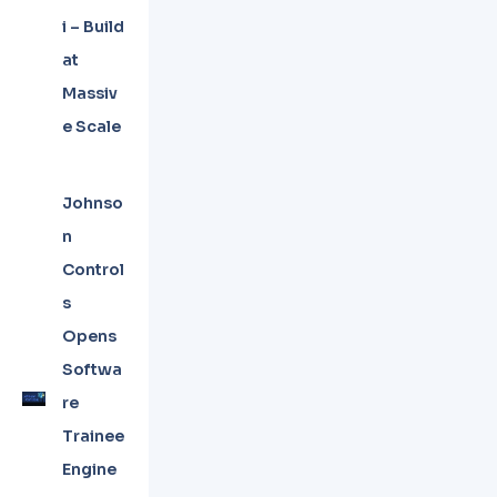
i – Build
at
Massiv
e Scale
Johnso
n
Control
s
Opens
Softwa
re
Trainee
Engine