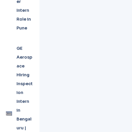
er
Intern
Role in
Pune
GE
Aerosp
ace
Hiring
Inspect
ion
Intern
in
Bengal
uru |