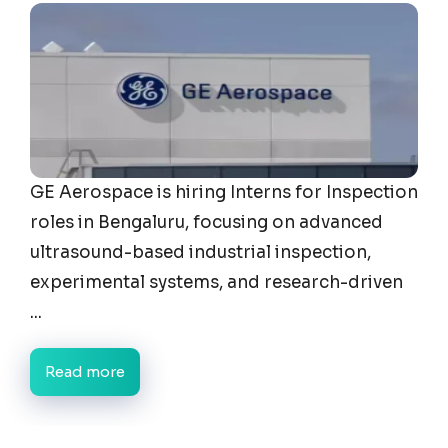
GE Aerospace is hiring Interns for Inspection
roles in Bengaluru, focusing on advanced
ultrasound-based industrial inspection,
experimental systems, and research-driven
...
Read more