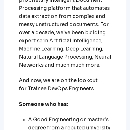
proprietary Intelligent Document
Processing platform that automates
data extraction from complex and
messy unstructured documents. For
over a decade, we’ve been building
expertise in Artificial Intelligence,
Machine Learning, Deep Learning,
Natural Language Processing, Neural
Networks and much much more.
And now, we are on the lookout
for Trainee DevOps Engineers
Someone who has:
A Good Engineering or master’s
degree from a reputed university