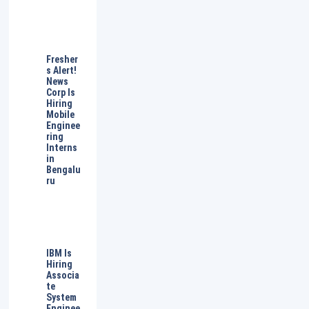
Fresher
s Alert!
News
Corp Is
Hiring
Mobile
Enginee
ring
Interns
in
Bengalu
ru
IBM Is
Hiring
Associa
te
System
Enginee