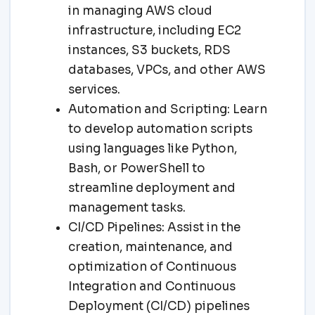
in managing AWS cloud
infrastructure, including EC2
instances, S3 buckets, RDS
databases, VPCs, and other AWS
services.
Automation and Scripting: Learn
to develop automation scripts
using languages like Python,
Bash, or PowerShell to
streamline deployment and
management tasks.
CI/CD Pipelines: Assist in the
creation, maintenance, and
optimization of Continuous
Integration and Continuous
Deployment (CI/CD) pipelines