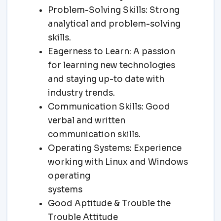
Problem-Solving Skills: Strong
analytical and problem-solving
skills.
Eagerness to Learn: A passion
for learning new technologies
and staying up-to date with
industry trends.
Communication Skills: Good
verbal and written
communication skills.
Operating Systems: Experience
working with Linux and Windows
operating
systems
Good Aptitude & Trouble the
Trouble Attitude