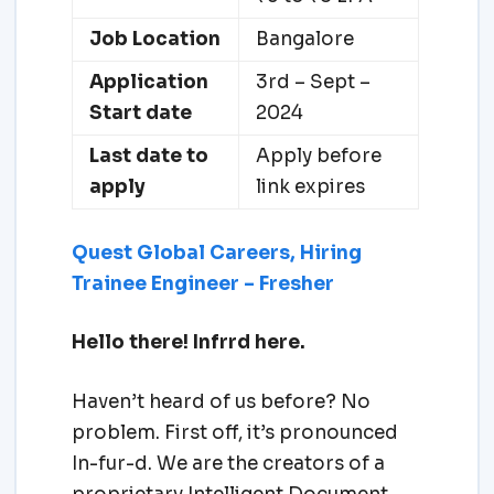
Job Location
Bangalore
Application
3rd – Sept –
Start date
2024
Last date to
Apply before
apply
link expires
Quest Global Careers, Hiring
Trainee Engineer – Fresher
Hello there! Infrrd here.
Haven’t heard of us before? No
problem. First off, it’s pronounced
In-fur-d. We are the creators of a