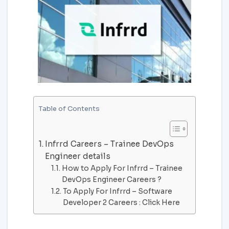
Table of Contents
Infrrd Careers – Trainee DevOps
Engineer details
How to Apply For Infrrd – Trainee
DevOps Engineer Careers ?
To Apply For Infrrd – Software
Developer 2 Careers : Click Here