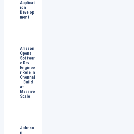
Applicat
ion
Develop
ment
Amazon
Opens
Softwar
e Dev
Enginee
r Role in
Chennai
– Build
at
Massive
Scale
Johnso
n