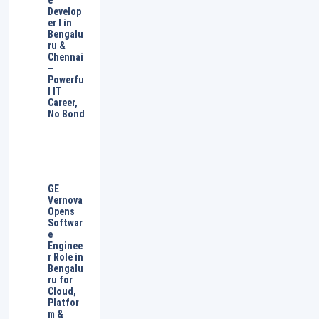
e
Develop
er I in
Bengalu
ru &
Chennai
–
Powerfu
l IT
Career,
No Bond
GE
Vernova
Opens
Softwar
e
Enginee
r Role in
Bengalu
ru for
Cloud,
Platfor
m &