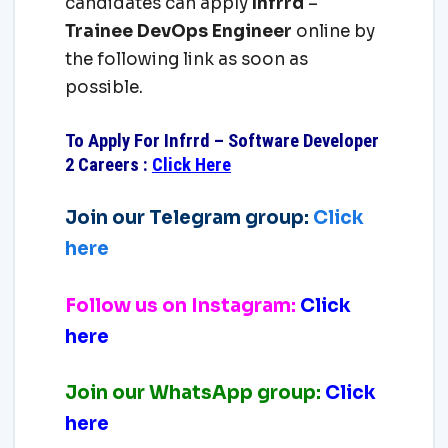
candidates can apply
Infrrd
–
Trainee DevOps Engineer
online by
the following link as soon as
possible.
To Apply For Infrrd – Software Developer
2 Careers
:
Click Here
Join our Telegram group:
Click
here
Follow us on Instagram:
Click
here
Join our WhatsApp group:
Click
here