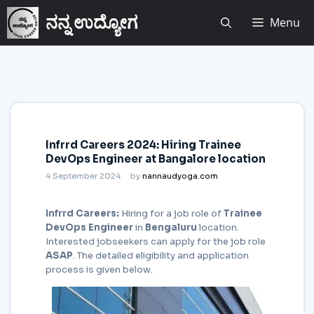
ನನ್ನ ಉದ್ಯೋಗ
Menu
Infrrd Careers 2024: Hiring Trainee
DevOps Engineer at Bangalore location
4 September 2024
by
nannaudyoga.com
Infrrd Careers:
Hiring for a job role of
Trainee
DevOps Engineer
in
Bengaluru
location.
Interested jobseekers
can apply for the job role
ASAP
. The detailed eligibility and application
process is given below.