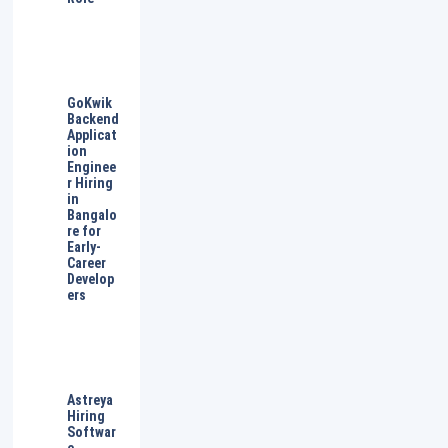
GoKwik
Backend
Applicat
ion
Enginee
r Hiring
in
Bangalo
re for
Early-
Career
Develop
ers
Astreya
Hiring
Softwar