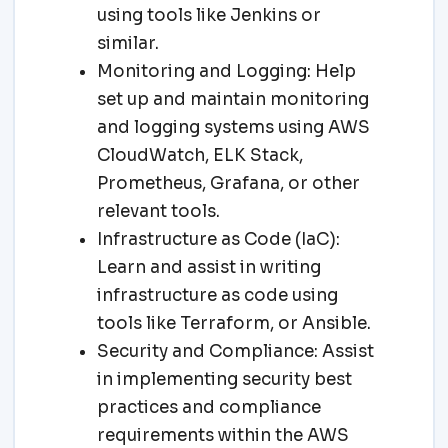
using tools like Jenkins or
similar.
Monitoring and Logging: Help
set up and maintain monitoring
and logging systems using AWS
CloudWatch, ELK Stack,
Prometheus, Grafana, or other
relevant tools.
Infrastructure as Code (IaC):
Learn and assist in writing
infrastructure as code using
tools like Terraform, or Ansible.
Security and Compliance: Assist
in implementing security best
practices and compliance
requirements within the AWS