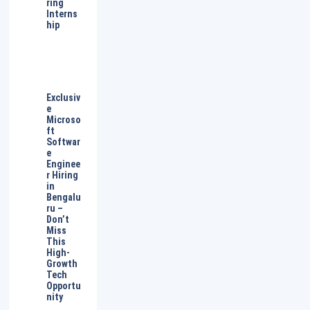
ring
Interns
hip
Exclusiv
e
Microso
ft
Softwar
e
Enginee
r Hiring
in
Bengalu
ru –
Don’t
Miss
This
High-
Growth
Tech
Opportu
nity