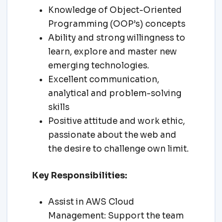
Knowledge of Object-Oriented
Programming (OOP’s) concepts
Ability and strong willingness to
learn, explore and master new
emerging technologies.
Excellent communication,
analytical and problem-solving
skills
Positive attitude and work ethic,
passionate about the web and
the desire to challenge own limit.
Key Responsibilities:
Assist in AWS Cloud
Management: Support the team