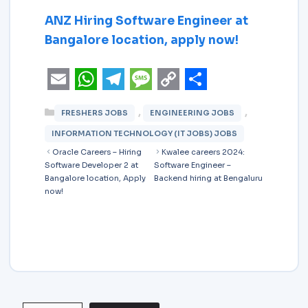
ANZ Hiring Software Engineer at
Bangalore location, apply now!
E
W
T
M
C
S
,
,
FRESHERS JOBS
ENGINEERING JOBS
m
h
e
e
o
h
INFORMATION TECHNOLOGY (IT JOBS) JOBS
a
a
l
s
p
a
Oracle Careers – Hiring
Kwalee careers 2024:
i
t
e
s
y
r
Software Developer 2 at
Software Engineer –
Bangalore location, Apply
Backend hiring at Bengaluru
l
s
g
a
L
e
now!
A
r
g
i
p
a
e
n
p
m
k