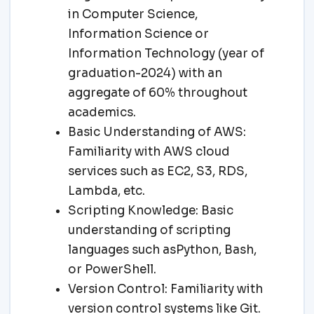
in Computer Science,
Information Science or
Information Technology (year of
graduation-2024) with an
aggregate of 60% throughout
academics.
Basic Understanding of AWS:
Familiarity with AWS cloud
services such as EC2, S3, RDS,
Lambda, etc.
Scripting Knowledge: Basic
understanding of scripting
languages such asPython, Bash,
or PowerShell.
Version Control: Familiarity with
version control systems like Git.