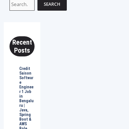
SEARCH
Recent
Posts
Credit
Saison
Softwar
e
Enginee
r 1 Job
in
Bengalu
ru |
Java,
Spring
Boot &
AWS
Role