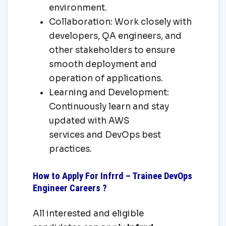
environment.
Collaboration: Work closely with
developers, QA engineers, and
other stakeholders to ensure
smooth deployment and
operation of applications.
Learning and Development:
Continuously learn and stay
updated with AWS
services and DevOps best
practices.
How to Apply For Infrrd – Trainee DevOps
Engineer Careers ?
All interested and eligible