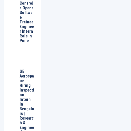
Control
s Opens
Softwar
e
Trainee
Enginee
r Intern
Role in
Pune
GE
Aerospa
ce
Hiring
Inspecti
on
Intern
in
Bengalu
ru |
Researc
h &
Enginee