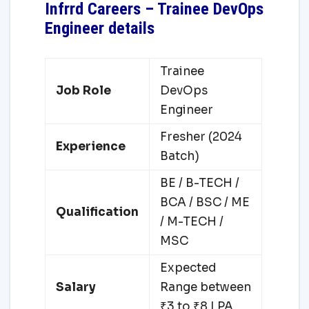
Infrrd Careers – Trainee DevOps
Engineer details
Trainee
Job Role
DevOps
Engineer
Fresher (2024
Experience
Batch)
BE / B-TECH /
BCA / BSC / ME
Qualification
/ M-TECH /
MSC
Expected
Salary
Range between
₹3 to ₹8 LPA