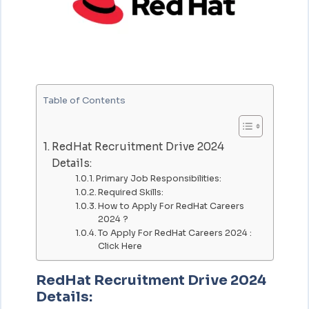
Table of Contents
RedHat Recruitment Drive 2024
Details:
Primary Job Responsibilities:
Required Skills:
How to Apply For RedHat Careers
2024 ?
To Apply For RedHat Careers 2024 :
Click Here
RedHat Recruitment Drive 2024
Details: