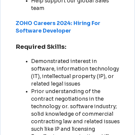
Help support our global Sales
team
ZOHO Careers 2024: Hiring For
Software Developer
Required Skills:
Demonstrated interest in
software, information technology
(IT), intellectual property (IP), or
related legal issues
Prior understanding of the
contract negotiations in the
technology or. software industry;
solid knowledge of commercial
contracting law and related issues
such like IP and licensing