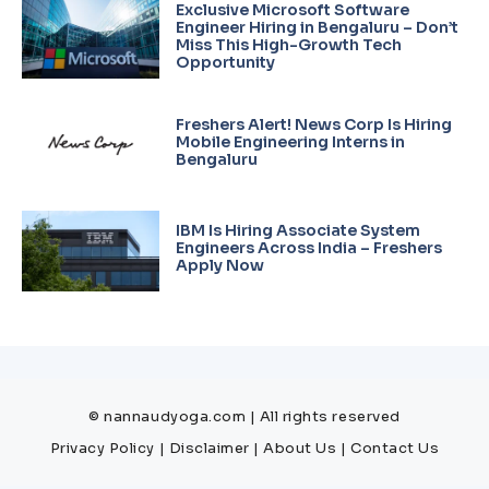
Exclusive Microsoft Software
Engineer Hiring in Bengaluru – Don’t
Miss This High-Growth Tech
Opportunity
Freshers Alert! News Corp Is Hiring
Mobile Engineering Interns in
Bengaluru
IBM Is Hiring Associate System
Engineers Across India – Freshers
Apply Now
© nannaudyoga.com | All rights reserved
Privacy Policy
|
Disclaimer
|
About Us
|
Contact Us