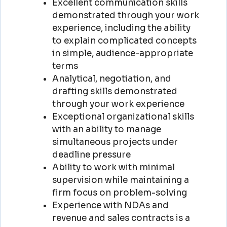
Excellent communication skills
demonstrated through your work
experience, including the ability
to explain complicated concepts
in simple, audience-appropriate
terms
Analytical, negotiation, and
drafting skills demonstrated
through your work experience
Exceptional organizational skills
with an ability to manage
simultaneous projects under
deadline pressure
Ability to work with minimal
supervision while maintaining a
firm focus on problem-solving
Experience with NDAs and
revenue and sales contracts is a