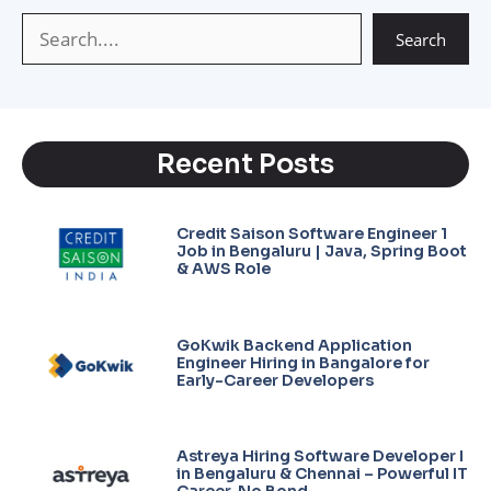
p
m
k
Search
Recent Posts
Credit Saison Software Engineer 1
Job in Bengaluru | Java, Spring Boot
& AWS Role
GoKwik Backend Application
Engineer Hiring in Bangalore for
Early-Career Developers
Astreya Hiring Software Developer I
in Bengaluru & Chennai – Powerful IT
Career, No Bond