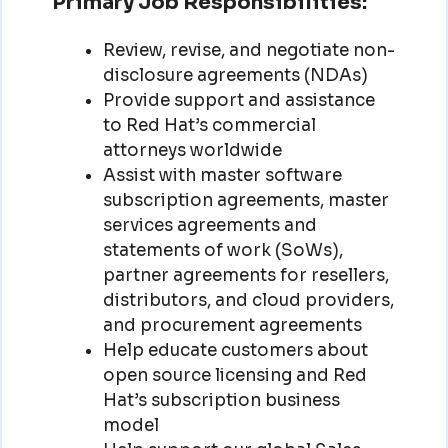
Primary Job Responsibilities:
Review, revise, and negotiate non-
disclosure agreements (NDAs)
Provide support and assistance
to Red Hat’s commercial
attorneys worldwide
Assist with master software
subscription agreements, master
services agreements and
statements of work (SoWs),
partner agreements for resellers,
distributors, and cloud providers,
and procurement agreements
Help educate customers about
open source licensing and Red
Hat’s subscription business
model