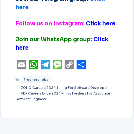
here
Follow us on Instagram:
Click here
Join our WhatsApp group:
Click
here
E
W
T
M
C
S
Freshers jobs
m
h
e
e
o
h
ZOHO Careers 2024: Hiring For Software Developer
a
a
l
s
p
a
ADP Careers Drive 2024 Hiring Freshers For Associate
Software Engineer
i
t
e
s
y
r
l
s
g
a
L
e
A
r
g
i
p
a
e
n