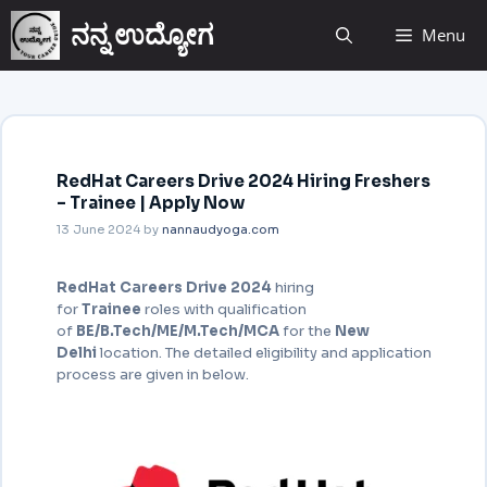
ನನ್ನ ಉದ್ಯೋಗ
Menu
RedHat Careers Drive 2024 Hiring Freshers
– Trainee | Apply Now
13 June 2024
by
nannaudyoga.com
RedHat Careers Drive 2024
hiring
for
Trainee
roles with qualification
of
BE/B.Tech/ME/M.Tech/MCA
for the
New
Delhi
location. The detailed eligibility and application
process are given in below.