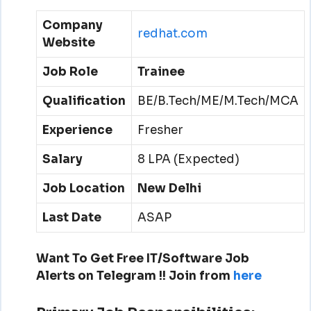
Company
redhat.com
Website
Job Role
Trainee
Qualification
BE/B.Tech/ME/M.Tech/MCA
Experience
Fresher
Salary
8 LPA (Expected)
Job Location
New Delhi
Last Date
ASAP
Want To Get Free IT/Software Job
Alerts on Telegram !!
Join from
here