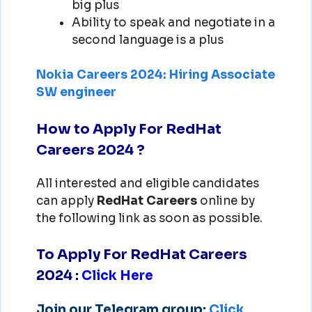
big plus
Ability to speak and negotiate in a
second language is a plus
Nokia Careers 2024: Hiring Associate
SW engineer
How to Apply For RedHat
Careers 2024 ?
All interested and eligible candidates
can apply
RedHat
Careers
online by
the following link as soon as possible.
To Apply For RedHat Careers
2024
:
Click Here
Join our Telegram group:
Click