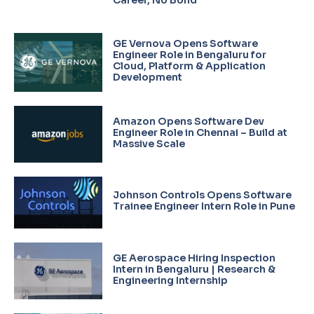
GE Vernova Opens Software
Engineer Role in Bengaluru for
Cloud, Platform & Application
Development
Amazon Opens Software Dev
Engineer Role in Chennai – Build at
Massive Scale
Johnson Controls Opens Software
Trainee Engineer Intern Role in Pune
GE Aerospace Hiring Inspection
Intern in Bengaluru | Research &
Engineering Internship