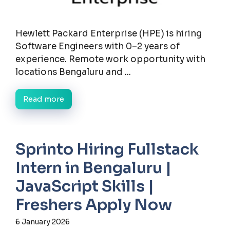
Hewlett Packard Enterprise (HPE) is hiring
Software Engineers with 0–2 years of
experience. Remote work opportunity with
locations Bengaluru and ...
Read more
Sprinto Hiring Fullstack
Intern in Bengaluru |
JavaScript Skills |
Freshers Apply Now
6 January 2026