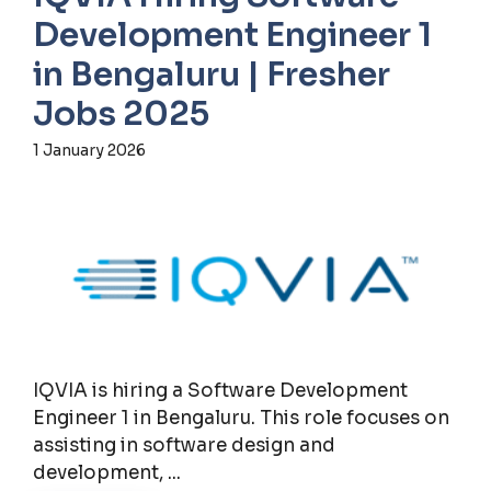
Development Engineer 1
in Bengaluru | Fresher
Jobs 2025
1 January 2026
IQVIA is hiring a Software Development
Engineer 1 in Bengaluru. This role focuses on
assisting in software design and
development, ...