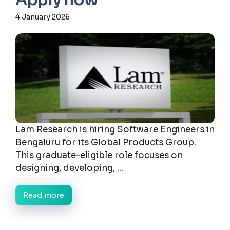
Apply now
4 January 2026
Lam Research is hiring Software Engineers in
Bengaluru for its Global Products Group.
This graduate-eligible role focuses on
designing, developing, ...
Read more