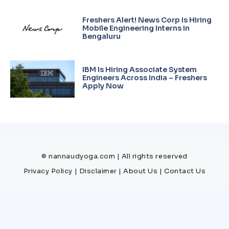
Freshers Alert! News Corp Is Hiring
Mobile Engineering Interns in
Bengaluru
IBM Is Hiring Associate System
Engineers Across India – Freshers
Apply Now
© nannaudyoga.com | All rights reserved
Privacy Policy
|
Disclaimer
|
About Us
|
Contact Us