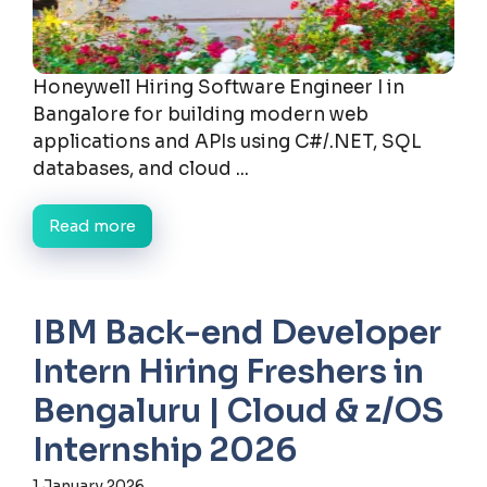
Honeywell Hiring Software Engineer I in
Bangalore for building modern web
applications and APIs using C#/.NET, SQL
databases, and cloud ...
Read more
IBM Back-end Developer
Intern Hiring Freshers in
Bengaluru | Cloud & z/OS
Internship 2026
1 January 2026