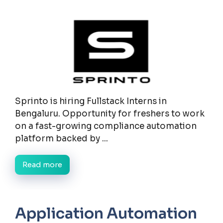
Sprinto is hiring Fullstack Interns in
Bengaluru. Opportunity for freshers to work
on a fast-growing compliance automation
platform backed by ...
Read more
Application Automation