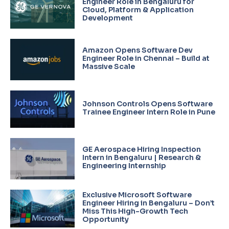
Engineer Role in Bengaluru for
Cloud, Platform & Application
Development
Amazon Opens Software Dev
Engineer Role in Chennai – Build at
Massive Scale
Johnson Controls Opens Software
Trainee Engineer Intern Role in Pune
GE Aerospace Hiring Inspection
Intern in Bengaluru | Research &
Engineering Internship
Exclusive Microsoft Software
Engineer Hiring in Bengaluru – Don’t
Miss This High-Growth Tech
Opportunity