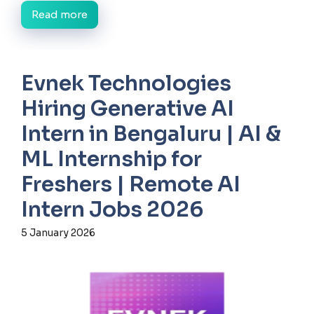
Read more
Evnek Technologies
Hiring Generative AI
Intern in Bengaluru | AI &
ML Internship for
Freshers | Remote AI
Intern Jobs 2026
5 January 2026