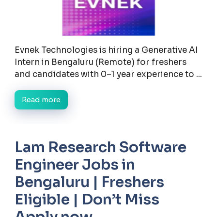
Evnek Technologies is hiring a Generative AI
Intern in Bengaluru (Remote) for freshers
and candidates with 0–1 year experience to ...
Read more
Lam Research Software
Engineer Jobs in
Bengaluru | Freshers
Eligible | Don’t Miss