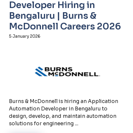
Developer Hiring in
Bengaluru | Burns &
McDonnell Careers 2026
5 January 2026
Burns & McDonnell is hiring an Application
Automation Developer in Bengaluru to
design, develop, and maintain automation
solutions for engineering ...