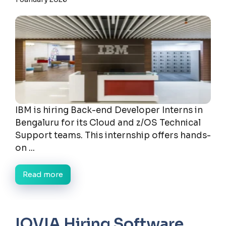
IBM is hiring Back-end Developer Interns in
Bengaluru for its Cloud and z/OS Technical
Support teams. This internship offers hands-
on ...
Read more
IQVIA Hiring Software