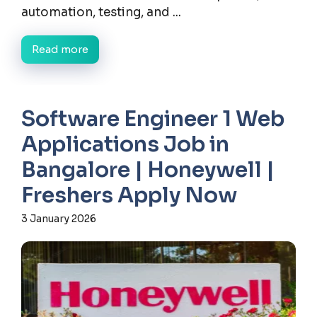
automation, testing, and ...
Read more
Software Engineer 1 Web
Applications Job in
Bangalore | Honeywell |
Freshers Apply Now
3 January 2026