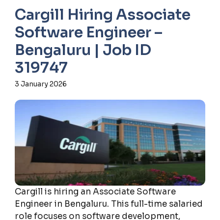
Cargill Hiring Associate
Software Engineer –
Bengaluru | Job ID
319747
3 January 2026
Cargill is hiring an Associate Software
Engineer in Bengaluru. This full-time salaried
role focuses on software development,