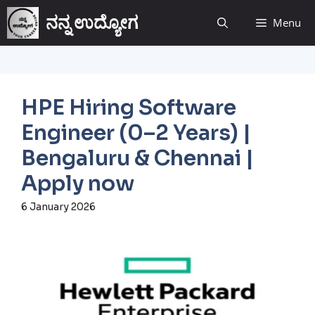
ನನ್ನ ಉದ್ಯೋಗ
Menu
HPE Hiring Software
Engineer (0–2 Years) |
Bengaluru & Chennai |
Apply now
6 January 2026