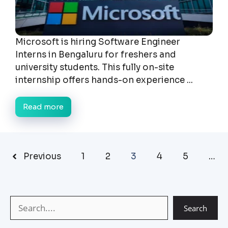
Microsoft is hiring Software Engineer
Interns in Bengaluru for freshers and
university students. This fully on-site
internship offers hands-on experience ...
Read more
Previous
1
2
3
4
5
…
Search