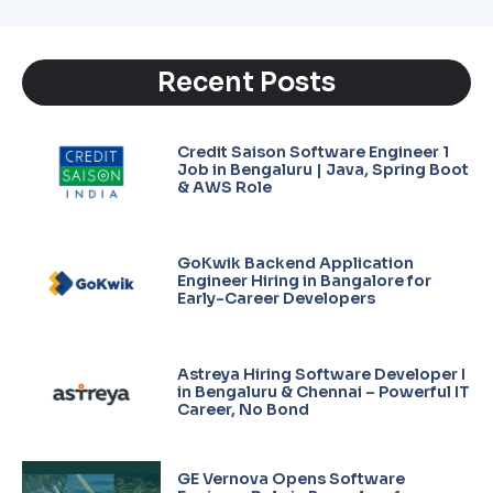
Recent Posts
Credit Saison Software Engineer 1
Job in Bengaluru | Java, Spring Boot
& AWS Role
GoKwik Backend Application
Engineer Hiring in Bangalore for
Early-Career Developers
Astreya Hiring Software Developer I
in Bengaluru & Chennai – Powerful IT
Career, No Bond
GE Vernova Opens Software