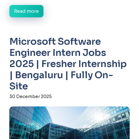
Read more
Microsoft Software
Engineer Intern Jobs
2025 | Fresher Internship
| Bengaluru | Fully On-
Site
30 December 2025