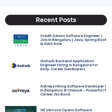
Recent Posts
Credit Saison Software Engineer 1
Job in Bengaluru | Java, Spring Boot
& AWS Role
GoKwik Backend Application
Engineer Hiring in Bangalore for
Early-Career Developers
Astreya Hiring Software Developer I
in Bengaluru & Chennai – Powerful IT
Career, No Bond
GE Vernova Opens Software