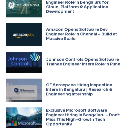
Engineer Role in Bengaluru for
Cloud, Platform & Application
Development
Amazon Opens Software Dev
Engineer Role in Chennai – Build at
Massive Scale
Johnson Controls Opens Software
Trainee Engineer Intern Role in Pune
GE Aerospace Hiring Inspection
Intern in Bengaluru | Research &
Engineering Internship
Exclusive Microsoft Software
Engineer Hiring in Bengaluru – Don’t
Miss This High-Growth Tech
Opportunity