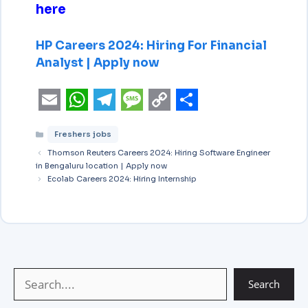
here
HP Careers 2024: Hiring For Financial
Analyst | Apply now
E
W
T
M
C
S
Freshers jobs
m
h
e
e
o
h
Thomson Reuters Careers 2024: Hiring Software Engineer
a
a
l
s
p
a
in Bengaluru location | Apply now
i
Ecolab Careers 2024: Hiring Internship
t
e
s
y
r
l
s
g
a
L
e
A
r
g
i
p
a
e
n
p
m
k
Search