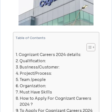
Table of Contents
Cognizant Careers 2024 details:
Qualification:
Business/Customer:
Project/Process:
Team /people
Organization:
Must Have Skills
How to Apply For Cognizant Careers
2024 ?
To Apply For Cognizant Careers 2024