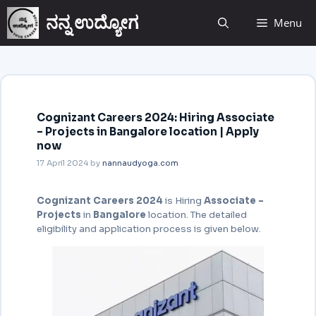
ನನ್ನ ಉದ್ಯೋಗ
Menu
Cognizant Careers 2024: Hiring Associate
– Projects in Bangalore location | Apply
now
17 April 2024
by
nannaudyoga.com
Cognizant Careers 2024
is Hiring
Associate –
Projects
in
Bangalore
location. The detailed
eligibility and application process is given below.