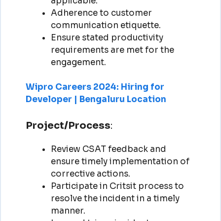
applicable.
Adherence to customer
communication etiquette.
Ensure stated productivity
requirements are met for the
engagement.
Wipro Careers 2024: Hiring for
Developer | Bengaluru Location
Project/Process
:
Review CSAT feedback and
ensure timely implementation of
corrective actions.
Participate in Critsit process to
resolve the incident in a timely
manner.