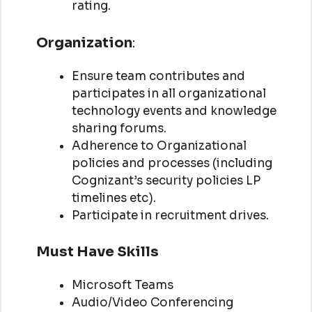
rating.
Organization
:
Ensure team contributes and
participates in all organizational
technology events and knowledge
sharing forums.
Adherence to Organizational
policies and processes (including
Cognizant’s security policies LP
timelines etc).
Participate in recruitment drives.
Must Have Skills
Microsoft Teams
Audio/Video Conferencing