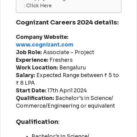
: Click Here
Cognizant Careers 2024 details:
Company Website:
www.cognizant.com
Job Role:
Associate – Project
Experience:
Freshers
Work Location:
Bengaluru
Salary:
Expected Range between ₹ 5 to
₹ 8 LPA
Start Date:
17th April 2024
Qualification:
Bachelor’s in Science/
Commerce/Engineering or equivalent
Qualification
:
Bachelor’s in Science/