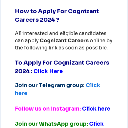
How to Apply For Cognizant
Careers 2024 ?
All interested and eligible candidates
can apply
Cognizant
Careers
online by
the following link as soon as possible.
To Apply For Cognizant Careers
2024
:
Click Here
Join our Telegram group:
Click
here
Follow us on Instagram:
Click here
Join our WhatsApp group:
Click