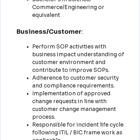
Commerce/Engineering or
equivalent
Business/Customer
:
Perform SOP activities with
business impact understanding of
customer environment and
contribute to improve SOPs.
Adherence to customer security
and compliance requirements.
Implementation of approved
change requests in line with
customer change management
process.
Responsible for incident life cycle
following ITIL / BIC frame work as