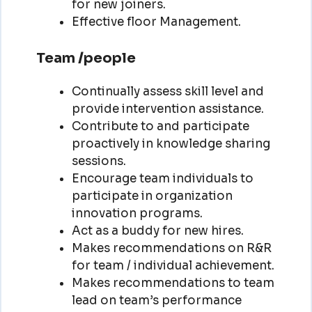
for new joiners.
Effective floor Management.
Team /people
Continually assess skill level and
provide intervention assistance.
Contribute to and participate
proactively in knowledge sharing
sessions.
Encourage team individuals to
participate in organization
innovation programs.
Act as a buddy for new hires.
Makes recommendations on R&R
for team / individual achievement.
Makes recommendations to team
lead on team’s performance