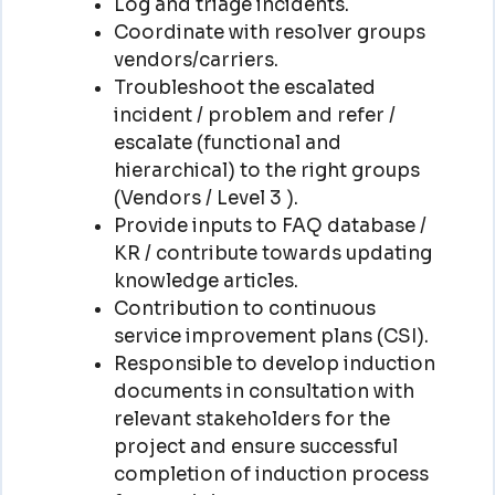
Log and triage incidents.
Coordinate with resolver groups
vendors/carriers.
Troubleshoot the escalated
incident / problem and refer /
escalate (functional and
hierarchical) to the right groups
(Vendors / Level 3 ).
Provide inputs to FAQ database /
KR / contribute towards updating
knowledge articles.
Contribution to continuous
service improvement plans (CSI).
Responsible to develop induction
documents in consultation with
relevant stakeholders for the
project and ensure successful
completion of induction process