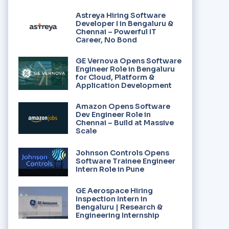
Astreya Hiring Software
Developer I in Bengaluru &
Chennai – Powerful IT
Career, No Bond
GE Vernova Opens Software
Engineer Role in Bengaluru
for Cloud, Platform &
Application Development
Amazon Opens Software
Dev Engineer Role in
Chennai – Build at Massive
Scale
Johnson Controls Opens
Software Trainee Engineer
Intern Role in Pune
GE Aerospace Hiring
Inspection Intern in
Bengaluru | Research &
Engineering Internship