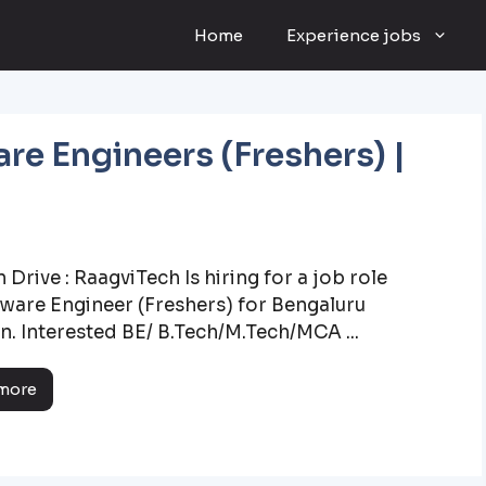
Home
Experience jobs
re Engineers (Freshers) |
 Drive : RaagviTech Is hiring for a job role
tware Engineer (Freshers) for Bengaluru
n. Interested BE/ B.Tech/M.Tech/MCA ...
more