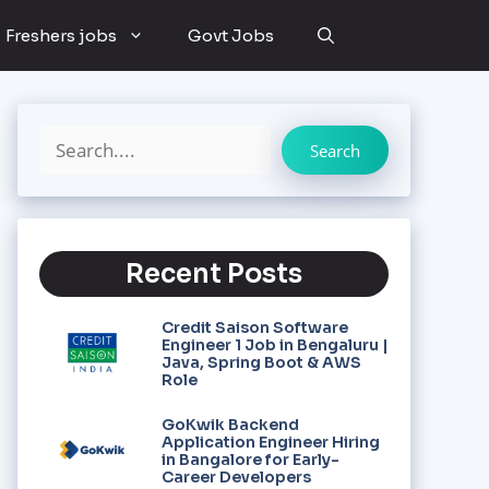
Freshers jobs
Govt Jobs
Search
Recent Posts
Credit Saison Software
Engineer 1 Job in Bengaluru |
Java, Spring Boot & AWS
Role
GoKwik Backend
Application Engineer Hiring
in Bangalore for Early-
Career Developers