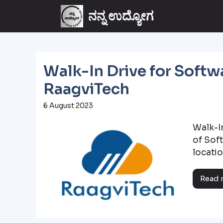
ನನ್ನ ಉದ್ಯೋಗ
Walk-In Drive for Softwa
RaagviTech
6 August 2023
Walk-In
of Sof
locatio
Read 