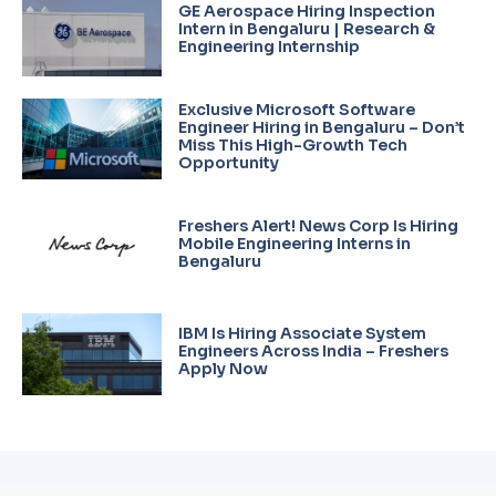
GE Aerospace Hiring Inspection
Intern in Bengaluru | Research &
Engineering Internship
Exclusive Microsoft Software
Engineer Hiring in Bengaluru – Don’t
Miss This High-Growth Tech
Opportunity
Freshers Alert! News Corp Is Hiring
Mobile Engineering Interns in
Bengaluru
IBM Is Hiring Associate System
Engineers Across India – Freshers
Apply Now