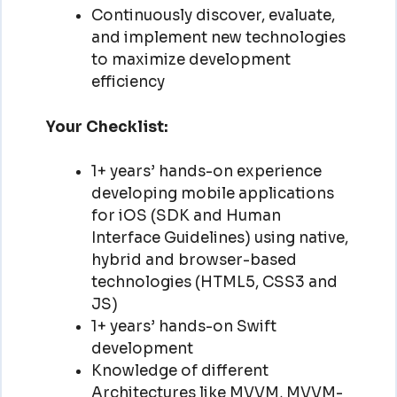
Continuously discover, evaluate,
and implement new technologies
to maximize development
efficiency
Your Checklist:
1+ years’ hands-on experience
developing mobile applications
for iOS (SDK and Human
Interface Guidelines) using native,
hybrid and browser-based
technologies (HTML5, CSS3 and
JS)
1+ years’ hands-on Swift
development
Knowledge of different
Architectures like MVVM, MVVM-