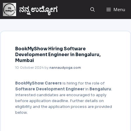
ನನ್ನ ಉದ್ಯೋಗ
Menu
BookMyShow Hiring Software
Development Engineer in Bengaluru,
Mumbai
10 October 2024
by
nannaudyoga.com
BookMyShow Careers
is hiring for the role of
Software Development Engineer
in
Bengaluru
.
Interested candidates are encouraged to apply
before application deadline. Further details on
eligibility and the application process are provided
below.