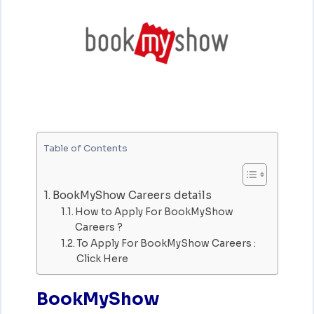
Table of Contents
BookMyShow Careers details
How to Apply For BookMyShow
Careers ?
To Apply For BookMyShow Careers :
Click Here
BookMyShow