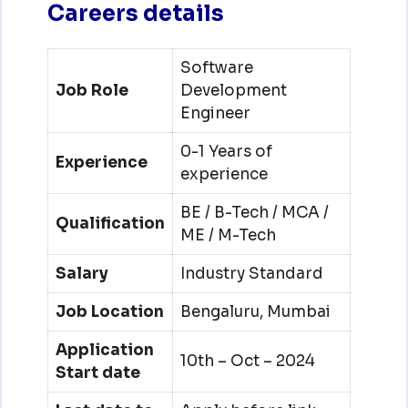
Careers details
Software
Job Role
Development
Engineer
0-1 Years of
Experience
experience
BE / B-Tech / MCA /
Qualification
ME / M-Tech
Salary
Industry Standard
Job Location
Bengaluru, Mumbai
Application
10th – Oct – 2024
Start date