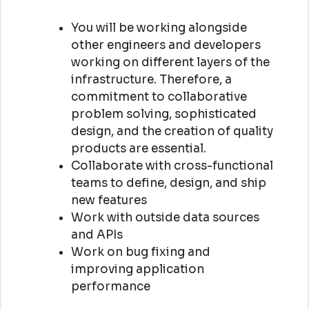
You will be working alongside
other engineers and developers
working on different layers of the
infrastructure. Therefore, a
commitment to collaborative
problem solving, sophisticated
design, and the creation of quality
products are essential.
Collaborate with cross-functional
teams to define, design, and ship
new features
Work with outside data sources
and APIs
Work on bug fixing and
improving application
performance