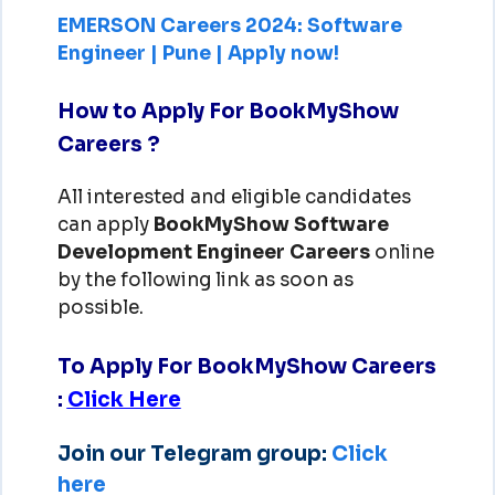
EMERSON Careers 2024: Software
Engineer | Pune | Apply now!
How to Apply For BookMyShow
Careers ?
All interested and eligible candidates
can apply
BookMyShow Software
Development Engineer Careers
online
by the following link as soon as
possible.
To Apply For BookMyShow Careers
:
Click Here
Join our Telegram group:
Click
here