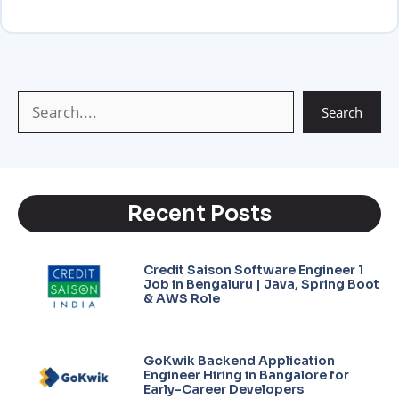
A
r
g
i
p
a
e
n
p
m
k
Search
Recent Posts
Credit Saison Software Engineer 1
Job in Bengaluru | Java, Spring Boot
& AWS Role
GoKwik Backend Application
Engineer Hiring in Bangalore for
Early-Career Developers