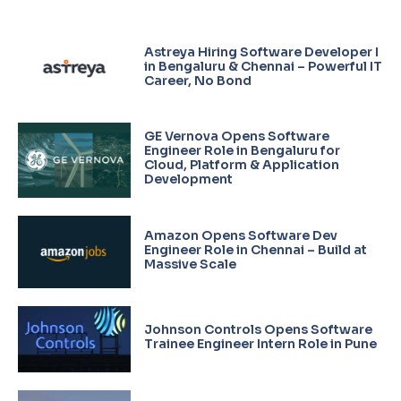
Astreya Hiring Software Developer I
in Bengaluru & Chennai – Powerful IT
Career, No Bond
GE Vernova Opens Software
Engineer Role in Bengaluru for
Cloud, Platform & Application
Development
Amazon Opens Software Dev
Engineer Role in Chennai – Build at
Massive Scale
Johnson Controls Opens Software
Trainee Engineer Intern Role in Pune