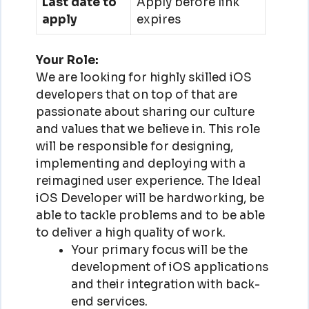
Last date to
Apply before link
apply
expires
Your Role:
We are looking for highly skilled iOS
developers that on top of that are
passionate about sharing our culture
and values that we believe in. This role
will be responsible for designing,
implementing and deploying with a
reimagined user experience. The Ideal
iOS Developer will be hardworking, be
able to tackle problems and to be able
to deliver a high quality of work.
Your primary focus will be the
development of iOS applications
and their integration with back-
end services.