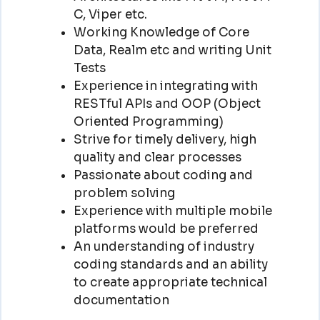
C, Viper etc.
Working Knowledge of Core
Data, Realm etc and writing Unit
Tests
Experience in integrating with
RESTful APIs and OOP (Object
Oriented Programming)
Strive for timely delivery, high
quality and clear processes
Passionate about coding and
problem solving
Experience with multiple mobile
platforms would be preferred
An understanding of industry
coding standards and an ability
to create appropriate technical
documentation