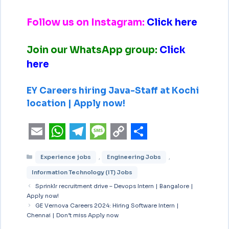
Follow us on Instagram:
Click here
Join our WhatsApp group:
Click
here
EY Careers hiring Java-Staff at Kochi
location | Apply now!
E
W
T
M
C
S
Experience jobs
,
Engineering Jobs
,
m
h
e
e
o
h
Information Technology (IT) Jobs
a
a
l
s
p
a
Sprinklr recruitment drive – Devops Intern | Bangalore |
i
t
e
s
y
r
Apply now!
GE Vernova Careers 2024: Hiring Software Intern |
l
s
g
a
L
e
Chennai | Don’t miss Apply now