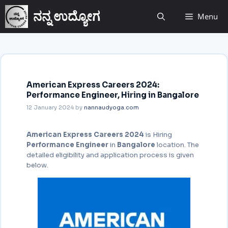
ನನ್ನ ಉದ್ಯೋಗ
Menu
American Express Careers 2024:
Performance Engineer, Hiring in Bangalore
12 January 2024
by
nannaudyoga.com
American Express Careers 2024
is Hiring
Performance Engineer
in
Bangalore
location. The
detailed eligibility and application
process is given
below.