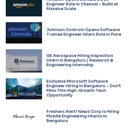
Engineer Role in Chennai – Build at
Massive Scale
Johnson Controls Opens Software
Trainee Engineer Intern Role in Pune
GE Aerospace Hiring Inspection
Intern in Bengaluru | Research &
Engineering Internship
Exclusive Microsoft Software
Engineer Hiring in Bengaluru – Don’t
Miss This High-Growth Tech
Opportunity
Freshers Alert! News Corp Is Hiring
Mobile Engineering Interns in
Bengaluru