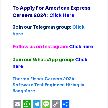
To Apply For American Express
Careers 2024
:
Click Here
Join our Telegram group:
Click
here
Follow us on Instagram:
Click here
Join our WhatsApp group:
Click
here
Thermo Fisher Careers 2024:
Software Test Engineer, Hiring in
Bangalore