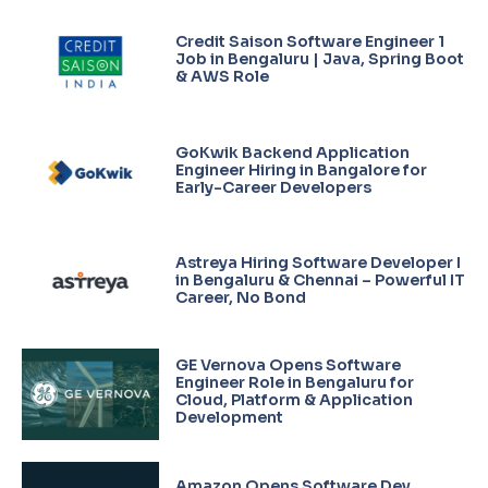
Credit Saison Software Engineer 1
Job in Bengaluru | Java, Spring Boot
& AWS Role
GoKwik Backend Application
Engineer Hiring in Bangalore for
Early-Career Developers
Astreya Hiring Software Developer I
in Bengaluru & Chennai – Powerful IT
Career, No Bond
GE Vernova Opens Software
Engineer Role in Bengaluru for
Cloud, Platform & Application
Development
Amazon Opens Software Dev