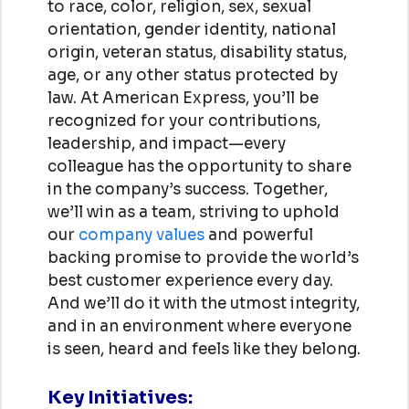
to race, color, religion, sex, sexual
orientation, gender identity, national
origin, veteran status, disability status,
age, or any other status protected by
law. At American Express, you’ll be
recognized for your contributions,
leadership, and impact—every
colleague has the opportunity to share
in the company’s success. Together,
we’ll win as a team, striving to uphold
our
company values
and powerful
backing promise to provide the world’s
best customer experience every day.
And we’ll do it with the utmost integrity,
and in an environment where everyone
is seen, heard and feels like they belong.
Key Initiatives: