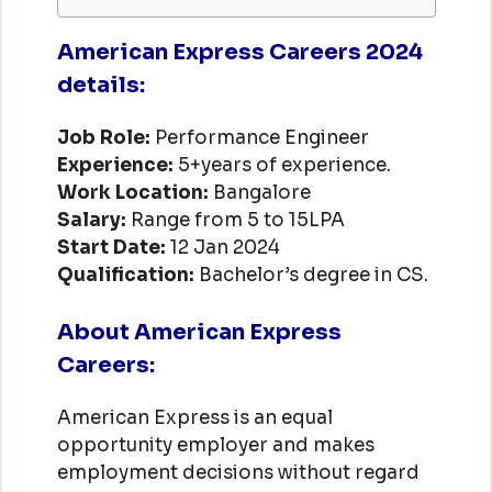
American Express Careers 2024
details:
Job Role:
Performance Engineer
Experience:
5+years of experience.
Work Location:
Bangalore
Salary:
Range from 5 to 15LPA
Start Date:
12 Jan 2024
Qualification:
Bachelor’s degree in CS.
About American Express
Careers:
American Express is an equal
opportunity employer and makes
employment decisions without regard