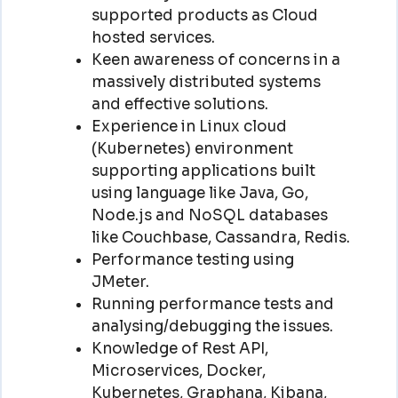
supported products as Cloud
hosted services.
Keen awareness of concerns in a
massively distributed systems
and effective solutions.
Experience in Linux cloud
(Kubernetes) environment
supporting applications built
using language like Java, Go,
Node.js and NoSQL databases
like Couchbase, Cassandra, Redis.
Performance testing using
JMeter.
Running performance tests and
analysing/debugging the issues.
Knowledge of Rest API,
Microservices, Docker,
Kubernetes, Graphana, Kibana,