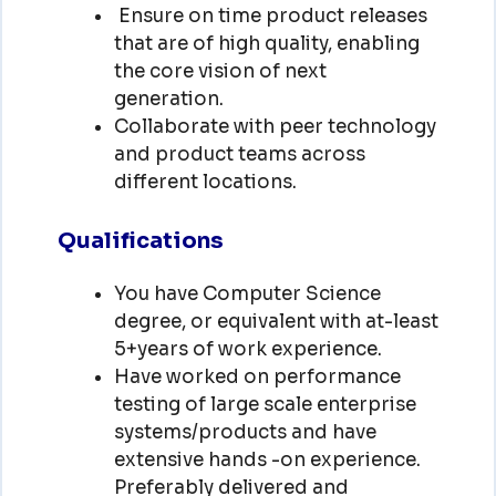
Ensure on time product releases
that are of high quality, enabling
the core vision of next
generation.
Collaborate with peer technology
and product teams across
different locations.
Qualifications
You have Computer Science
degree, or equivalent with at-least
5+years of work experience.
Have worked on performance
testing of large scale enterprise
systems/products and have
extensive hands -on experience.
Preferably delivered and