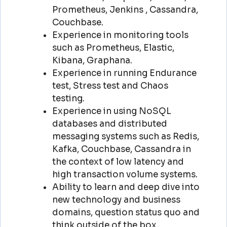
Prometheus, Jenkins , Cassandra,
Couchbase.
Experience in monitoring tools
such as Prometheus, Elastic,
Kibana, Graphana.
Experience in running Endurance
test, Stress test and Chaos
testing.
Experience in using NoSQL
databases and distributed
messaging systems such as Redis,
Kafka, Couchbase, Cassandra in
the context of low latency and
high transaction volume systems.
Ability to learn and deep dive into
new technology and business
domains, question status quo and
think outside of the box.