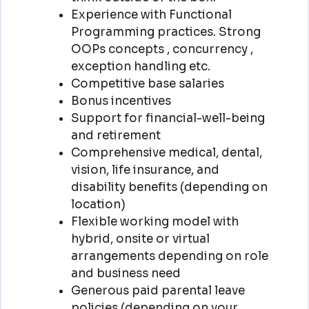
Experience with Functional
Programming practices. Strong
OOPs concepts , concurrency ,
exception handling etc.
Competitive base salaries
Bonus incentives
Support for financial-well-being
and retirement
Comprehensive medical, dental,
vision, life insurance, and
disability benefits (depending on
location)
Flexible working model with
hybrid, onsite or virtual
arrangements depending on role
and business need
Generous paid parental leave
policies (depending on your