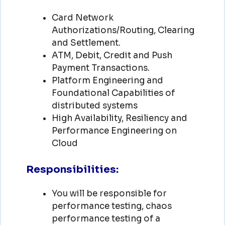
Card Network
Authorizations/Routing, Clearing
and Settlement.
ATM, Debit, Credit and Push
Payment Transactions.
Platform Engineering and
Foundational Capabilities of
distributed systems
High Availability, Resiliency and
Performance Engineering on
Cloud
Responsibilities:
You will be responsible for
performance testing, chaos
performance testing of a