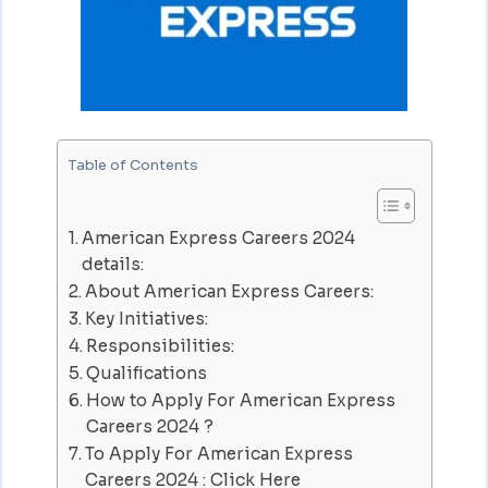
Table of Contents
American Express Careers 2024
details:
About American Express Careers:
Key Initiatives:
Responsibilities:
Qualifications
How to Apply For American Express
Careers 2024 ?
To Apply For American Express
Careers 2024 : Click Here