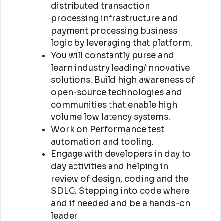
distributed transaction
processing infrastructure and
payment processing business
logic by leveraging that platform.
You will constantly purse and
learn industry leading/innovative
solutions. Build high awareness of
open-source technologies and
communities that enable high
volume low latency systems.
Work on Performance test
automation and tooling.
Engage with developers in day to
day activities and helping in
review of design, coding and the
SDLC. Stepping into code where
and if needed and be a hands-on
leader