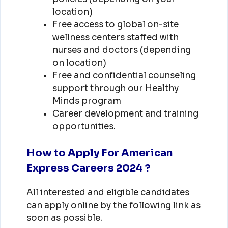
location)
Free access to global on-site
wellness centers staffed with
nurses and doctors (depending
on location)
Free and confidential counseling
support through our Healthy
Minds program
Career development and training
opportunities.
How to Apply For American
Express Careers 2024 ?
All interested and eligible candidates
can apply online by the following link as
soon as possible.