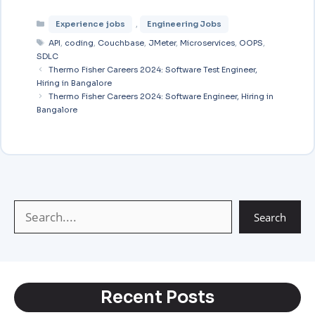
E
W
T
M
C
S
Experience jobs
,
Engineering Jobs
m
h
e
e
o
h
API
,
coding
,
Couchbase
,
JMeter
,
Microservices
,
OOPS
,
a
a
l
s
p
a
SDLC
i
Thermo Fisher Careers 2024: Software Test Engineer,
t
e
s
y
r
Hiring in Bangalore
l
s
g
a
L
e
Thermo Fisher Careers 2024: Software Engineer, Hiring in
Bangalore
A
r
g
i
p
a
e
n
p
m
k
Search
Recent Posts