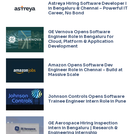
Astreya Hiring Software Developer I
in Bengaluru & Chennai – Powerful IT
Career, No Bond
GE Vernova Opens Software
Engineer Role in Bengaluru for
Cloud, Platform & Application
Development
Amazon Opens Software Dev
Engineer Role in Chennai – Build at
Massive Scale
Johnson Controls Opens Software
Trainee Engineer Intern Role in Pune
GE Aerospace Hiring Inspection
Intern in Bengaluru | Research &
Engineering Internship