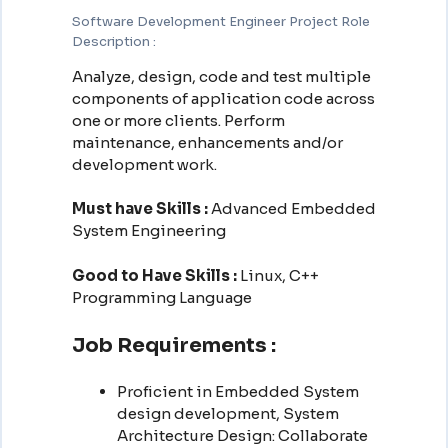
Software Development Engineer Project Role
Description :
Analyze, design, code and test multiple
components of application code across
one or more clients. Perform
maintenance, enhancements and/or
development work.
Must have Skills :
Advanced Embedded
System Engineering
Good to Have Skills :
Linux, C++
Programming Language
Job Requirements :
Proficient in Embedded System
design development, System
Architecture Design: Collaborate