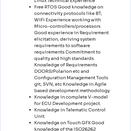
Linux Technical Experience
Free RTOS Good knowledge on
connectivity protocols like BT,
WiFi Experience working with
Micro-controllers/processors
Good experience in Requirement
elicitation, deriving system
requirements to software
requirements Commitment to
quality and high standards
Knowledge of Requirements
DOORS/Polarion etc and
Configuration Management Tools
git, SVN, etc Knowledge in Agile
based development methodology.
Knowledge in complete V-model
for ECU Development project.
Knowledge in Telematic Control
Unit.
Knowledge on Touch GFX Good
knowledge of the ISO26262