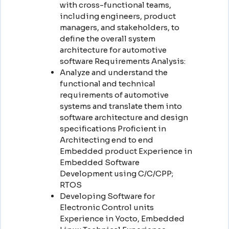
with cross-functional teams,
including engineers, product
managers, and stakeholders, to
define the overall system
architecture for automotive
software Requirements Analysis:
Analyze and understand the
functional and technical
requirements of automotive
systems and translate them into
software architecture and design
specifications Proficient in
Architecting end to end
Embedded product Experience in
Embedded Software
Development using C/C/CPP;
RTOS
Developing Software for
Electronic Control units
Experience in Yocto, Embedded