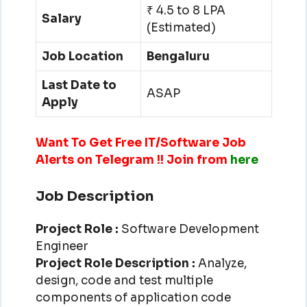
₹ 4.5 to 8 LPA
Salary
(Estimated)
Job Location
Bengaluru
Last Date to
ASAP
Apply
Want To Get Free IT/Software Job
Alerts on Telegram !! Join from
here
Job Description
Project Role :
Software Development
Engineer
Project Role Description :
Analyze,
design, code and test multiple
components of application code