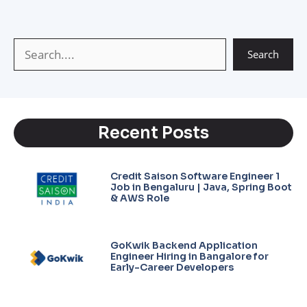
p
a
e
n
p
m
k
Search
Recent Posts
Credit Saison Software Engineer 1
Job in Bengaluru | Java, Spring Boot
& AWS Role
GoKwik Backend Application
Engineer Hiring in Bangalore for
Early-Career Developers