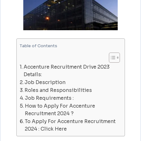
Table of Contents
Accenture Recruitment Drive 2023
Details:
Job Description
Roles and Responsibilities
Job Requirements :
How to Apply For Accenture
Recruitment 2024 ?
To Apply For Accenture Recruitment
2024 : Click Here