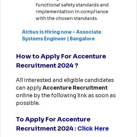
functional safety standards and
implementation in compliance
with the chosen standards.
Airbus is Hiring now – Associate
Systems Engineer | Bangalore
How to Apply For Accenture
Recruitment 2024 ?
All interested and eligible candidates
can apply
Accenture
Recruitment
online by the following link as soon as
possible.
To Apply For Accenture
Recruitment 2024
:
Click Here