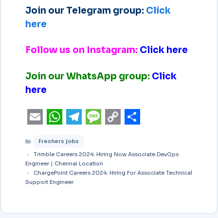
Join our Telegram group:
Click
here
Follow us on Instagram:
Click here
Join our WhatsApp group:
Click
here
E
W
T
M
C
S
Freshers jobs
m
h
e
e
o
h
Trimble Careers 2024: Hiring Now Associate DevOps
a
a
l
s
p
a
Engineer | Chennai Location
i
ChargePoint Careers 2024: Hiring For Associate Technical
t
e
s
y
r
Support Engineer
l
s
g
a
L
e
A
r
g
i