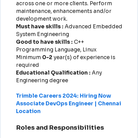
across one or more clients. Perform
maintenance, enhancements and/or
development work.
Must have skills :
Advanced Embedded
System Engineering
Good to have skills :
C++
Programming Language, Linux
Minimum
0-2
year(s) of experience is
required
Educational Qualification :
Any
Engineering degree
Trimble Careers 2024: Hiring Now
Associate DevOps Engineer | Chennai
Location
Roles and Responsibilities