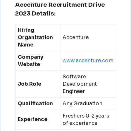
Accenture Recruitment Drive
2023 Details:
Hiring
Organization
Accenture
Name
Company
www.accenture.com
Website
Software
Job Role
Development
Engineer
Qualification
Any Graduation
Freshers 0-2 years
Experience
of experience