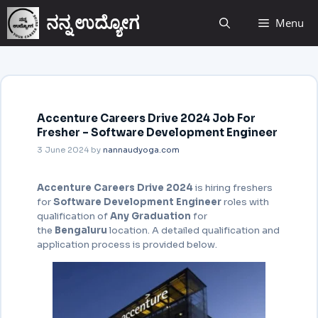
ನನ್ನ ಉದ್ಯೋಗ
Menu
Accenture Careers Drive 2024 Job For
Fresher – Software Development Engineer
3 June 2024
by
nannaudyoga.com
Accenture Careers Drive 2024
is hiring freshers
for
Software Development Engineer
roles with
qualification of
Any Graduation
for
the
Bengaluru
location. A detailed qualification and
application process is provided below.