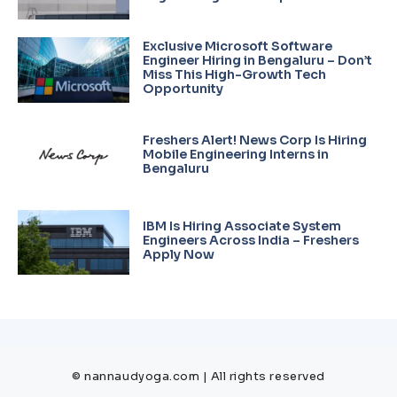
Exclusive Microsoft Software
Engineer Hiring in Bengaluru – Don’t
Miss This High-Growth Tech
Opportunity
Freshers Alert! News Corp Is Hiring
Mobile Engineering Interns in
Bengaluru
IBM Is Hiring Associate System
Engineers Across India – Freshers
Apply Now
© nannaudyoga.com | All rights reserved