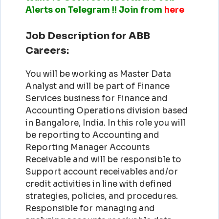
Alerts on Telegram !! Join from
here
Job Description for ABB
Careers:
You will be working as Master Data
Analyst and will be part of Finance
Services business for Finance and
Accounting Operations division based
in Bangalore, India. In this role you will
be reporting to Accounting and
Reporting Manager Accounts
Receivable and will be responsible to
Support account receivables and/or
credit activities in line with defined
strategies, policies, and procedures.
Responsible for managing and