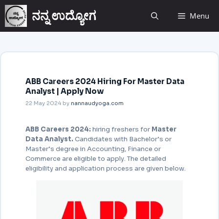
ನನ್ನ ಉದ್ಯೋಗ
Menu
ABB Careers 2024 Hiring For Master Data
Analyst | Apply Now
22 May 2024
by
nannaudyoga.com
ABB Careers 2024:
hiring freshers for
Master
Data Analyst.
Candidates with Bachelor’s or
Master’s degree in Accounting, Finance or
Commerce are eligible to apply. The detailed
eligibility and application process are given below.