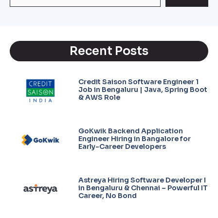
Recent Posts
Credit Saison Software Engineer 1
Job in Bengaluru | Java, Spring Boot
& AWS Role
GoKwik Backend Application
Engineer Hiring in Bangalore for
Early-Career Developers
Astreya Hiring Software Developer I
in Bengaluru & Chennai – Powerful IT
Career, No Bond