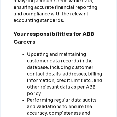
analyzing accounts receivable data,
ensuring accurate financial reporting
and compliance with the relevant
accounting standards.
Your responsibilities for ABB
Careers
Updating and maintaining
customer data records in the
database, including customer
contact details, addresses, billing
information, credit Limit etc., and
other relevant data as per ABB
policy
Performing regular data audits
and validations to ensure the
accuracy, completeness and