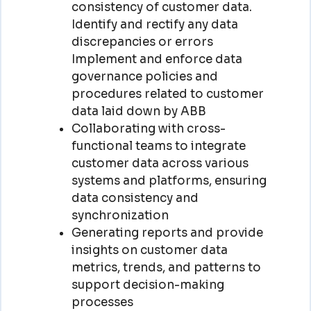
consistency of customer data.
Identify and rectify any data
discrepancies or errors
Implement and enforce data
governance policies and
procedures related to customer
data laid down by ABB
Collaborating with cross-
functional teams to integrate
customer data across various
systems and platforms, ensuring
data consistency and
synchronization
Generating reports and provide
insights on customer data
metrics, trends, and patterns to
support decision-making
processes