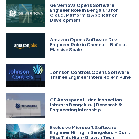
GE Vernova Opens Software
Engineer Role in Bengaluru for
Cloud, Platform & Application
Development
Amazon Opens Software Dev
Engineer Role in Chennai – Build at
Massive Scale
Johnson Controls Opens Software
Trainee Engineer Intern Role in Pune
GE Aerospace Hiring Inspection
Intern in Bengaluru | Research &
Engineering Internship
Exclusive Microsoft Software
Engineer Hiring in Bengaluru – Don’t
Miss This High-Growth Tech