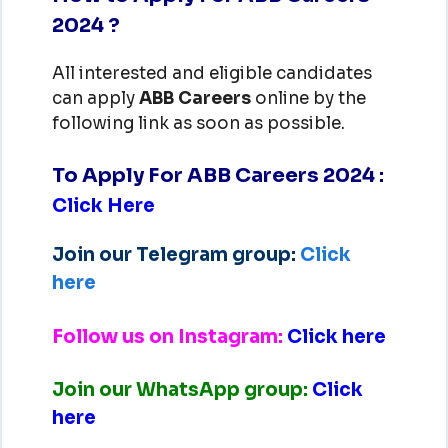
2024 ?
All interested and eligible candidates
can apply
ABB
Careers
online by the
following link as soon as possible.
To Apply For ABB Careers 2024
:
Click Here
Join our Telegram group:
Click
here
Follow us on Instagram:
Click here
Join our WhatsApp group:
Click
here