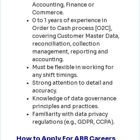
Accounting, Finance or
Commerce.
0 to 1 years of experience in
Order to Cash process [O2C],
covering Customer Master Data,
reconciliation, collection
management, reporting and
accounting.
Must be flexible in working for
any shift timings.
Strong attention to detail and
accuracy.
Knowledge of data governance
principles and practices.
Familiarity with data privacy
regulations (e.g., GDPR, CCPA).
How to Apply For ABB Careers