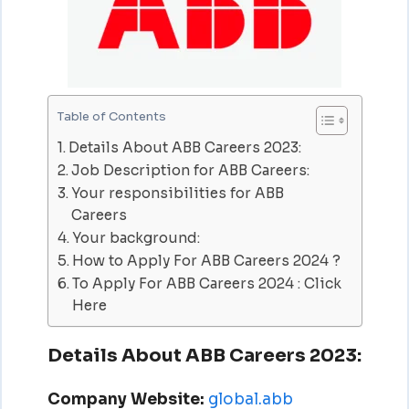
Table of Contents
Details About ABB Careers 2023:
Job Description for ABB Careers:
Your responsibilities for ABB
Careers
Your background:
How to Apply For ABB Careers 2024 ?
To Apply For ABB Careers 2024 : Click
Here
Details About ABB Careers 2023:
Company Website:
global.abb