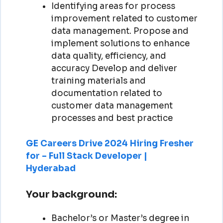
Identifying areas for process
improvement related to customer
data management. Propose and
implement solutions to enhance
data quality, efficiency, and
accuracy Develop and deliver
training materials and
documentation related to
customer data management
processes and best practice
GE Careers Drive 2024 Hiring Fresher
for – Full Stack Developer |
Hyderabad
Your background:
Bachelor’s or Master’s degree in