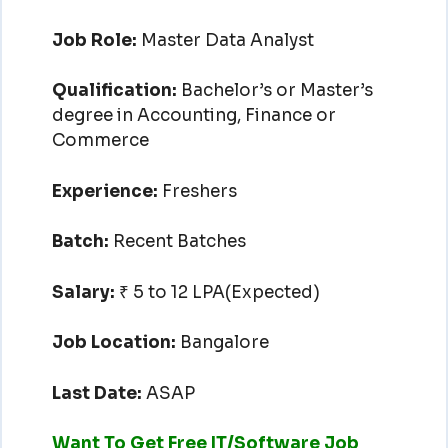
Job Role:
Master Data Analyst
Qualification:
Bachelor’s or Master’s
degree in Accounting, Finance or
Commerce
Experience:
Freshers
Batch:
Recent Batches
Salary:
₹ 5 to 12 LPA(Expected)
Job Location:
Bangalore
Last Date:
ASAP
Want To Get Free IT/Software Job