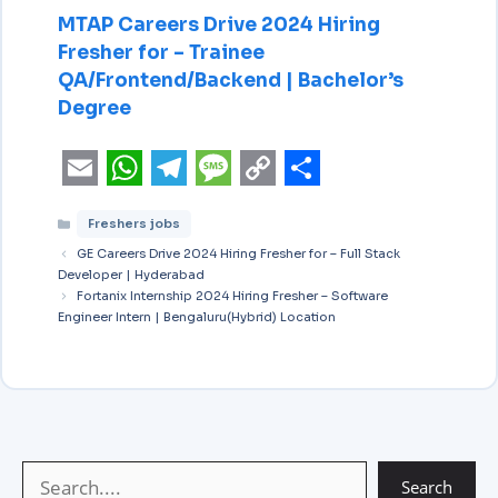
MTAP Careers Drive 2024 Hiring
Fresher for – Trainee
QA/Frontend/Backend | Bachelor’s
Degree
E
W
T
M
C
S
Freshers jobs
m
h
e
e
o
h
GE Careers Drive 2024 Hiring Fresher for – Full Stack
a
a
l
s
p
a
Developer | Hyderabad
i
Fortanix Internship 2024 Hiring Fresher – Software
t
e
s
y
r
Engineer Intern | Bengaluru(Hybrid) Location
l
s
g
a
L
e
A
r
g
i
p
a
e
n
p
m
k
Search