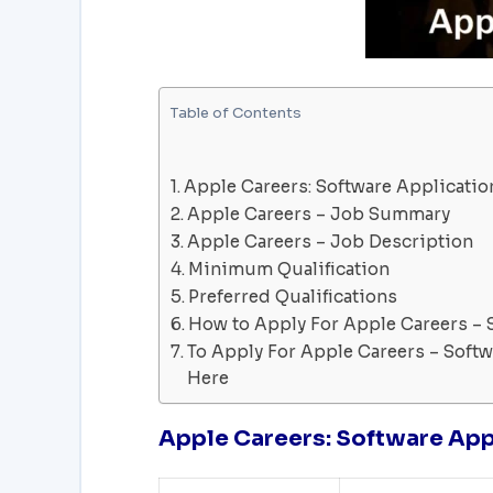
Table of Contents
Apple Careers: Software Applicatio
Apple Careers – Job Summary
Apple Careers – Job Description
Minimum Qualification
Preferred Qualifications
How to Apply For Apple Careers – 
To Apply For Apple Careers – Softw
Here
Apple Careers: Software App