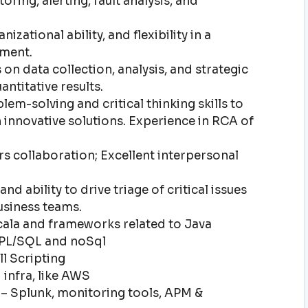
oring, alerting, fault analysis, and
izational ability, and flexibility in a
ment.
 on data collection, analysis, and strategic
ntitative results.
em-solving and critical thinking skills to
innovative solutions. Experience in RCA of
 collaboration; Excellent interpersonal
d ability to drive triage of critical issues
usiness teams.
ala and frameworks related to Java
PL/SQL and noSql
l Scripting
infra, like AWS
– Splunk, monitoring tools, APM &