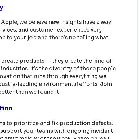
y
 Apple, we believe new insights have a way
rvices, and customer experiences very
on to your job and there’s no telling what
 create products — they create the kind of
industries. It’s the diversity of those people
nnovation that runs through everything we
ustry-leading environmental efforts. Join
etter than we found it!
tion
s to prioritize and fix production defects.
support your teams with ongoing incident
t any time/day of the week. Share on-call