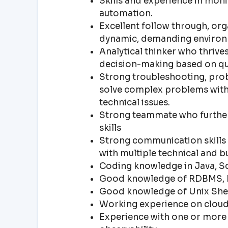
Skills and experience in monit
automation.
Excellent follow through, organ
dynamic, demanding environ
Analytical thinker who thrives
decision-making based on qua
Strong troubleshooting, probl
solve complex problems with 
technical issues.
Strong teammate who furthers
skills
Strong communication skills an
with multiple technical and b
Coding knowledge in Java, Sc
Good knowledge of RDBMS, 
Good knowledge of Unix Shel
Working experience on cloud 
Experience with one or more 