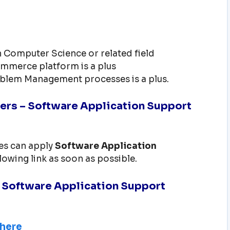
n Computer Science or related field
mmerce platform is a plus
oblem Management processes is a plus.
ers – Software Application Support
tes can apply
Software Application
llowing link as soon as possible.
– Software Application Support
 here