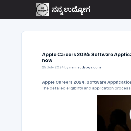
ನನ್ನ ಉದ್ಯೋಗ
Apple Careers 2024: Software Applica
now
25 July 2024
by
nannaudyoga.com
Apple Careers 2024: Software Applicatio
The detailed eligibility and application process