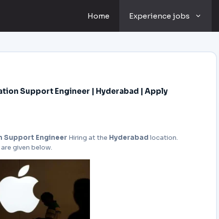
Home
Experience jobs
tion Support Engineer | Hyderabad | Apply
n Support Engineer
Hiring at the
Hyderabad
location.
 are given below.