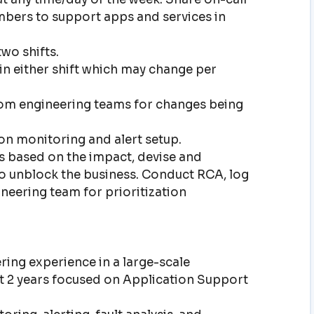
bers to support apps and services in
wo shifts.
in either shift which may change per
rom engineering teams for changes being
on monitoring and alert setup.
ts based on the impact, devise and
o unblock the business. Conduct RCA, log
neering team for prioritization
ring experience in a large-scale
st 2 years focused on Application Support