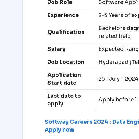
Job Role
Software Appli
Experience
2-5 Years of e
Bachelors degr
Qualification
related field
Salary
Expected Range
Job Location
Hyderabad (Te
Application
25- July – 2024
Start date
Last date to
Apply before li
apply
Softway Careers 2024 : Data Engin
Apply now