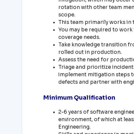
rotation with other team mem
scope.
This team primarily works in t
You may be required to work 
coverage needs.
Take knowledge transition f
rolled out in production.
Assess the need for producti
Triage and prioritize inciden
implement mitigation steps t
defects and partner with engi
Minimum Qualification
2-6 years of software enginee
environment, of which at lea
Engineering.