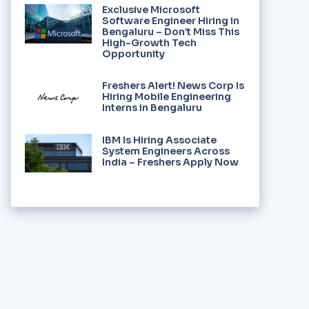
Exclusive Microsoft
Software Engineer Hiring in
Bengaluru – Don’t Miss This
High-Growth Tech
Opportunity
Freshers Alert! News Corp Is
Hiring Mobile Engineering
Interns in Bengaluru
IBM Is Hiring Associate
System Engineers Across
India – Freshers Apply Now