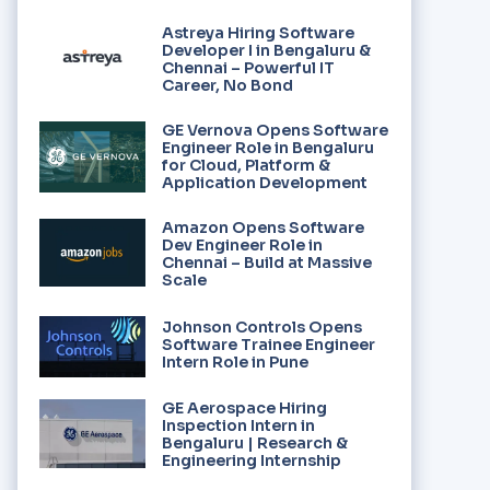
Astreya Hiring Software
Developer I in Bengaluru &
Chennai – Powerful IT
Career, No Bond
GE Vernova Opens Software
Engineer Role in Bengaluru
for Cloud, Platform &
Application Development
Amazon Opens Software
Dev Engineer Role in
Chennai – Build at Massive
Scale
Johnson Controls Opens
Software Trainee Engineer
Intern Role in Pune
GE Aerospace Hiring
Inspection Intern in
Bengaluru | Research &
Engineering Internship