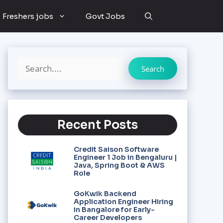
Freshers jobs
Govt Jobs
Search
Recent Posts
Credit Saison Software
Engineer 1 Job in Bengaluru |
Java, Spring Boot & AWS
Role
GoKwik Backend
Application Engineer Hiring
in Bangalore for Early-
Career Developers