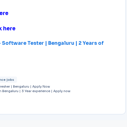
ere
k here
Software Tester | Bengaluru | 2 Years of
nce jobs
Fresher | Bengaluru | Apply Now
in Bengaluru | 3 Year experience | Apply now