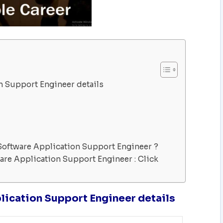
n Support Engineer details
Software Application Support Engineer ?
are Application Support Engineer : Click
lication Support Engineer details