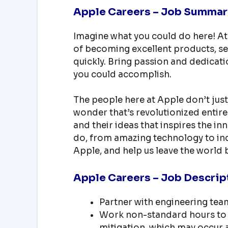
Apple Careers – Job Summar
Imagine what you could do here! At
of becoming excellent products, se
quickly. Bring passion and dedicati
you could accomplish.
The people here at Apple don’t just
wonder that’s revolutionized entire 
and their ideas that inspires the i
do, from amazing technology to ind
Apple, and help us leave the world b
Apple Careers – Job Descrip
Partner with engineering team
Work non-standard hours to 
mitigation, which may occur a