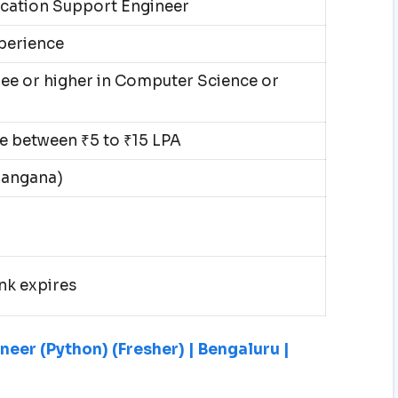
cation Support Engineer
xperience
ee or higher in Computer Science or
 between ₹5 to ₹15 LPA
langana)
nk expires
eer (Python) (Fresher) | Bengaluru |