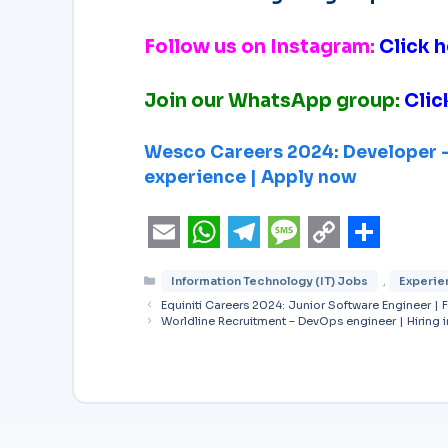
Follow us on Instagram:
Click h
Join our WhatsApp group:
Clic
Wesco Careers 2024: Developer – 
experience | Apply now
E
W
T
M
C
S
Information Technology (IT) Jobs
,
Experie
m
h
e
e
o
h
Equiniti Careers 2024: Junior Software Engineer | 
a
a
l
s
p
a
Worldline Recruitment – DevOps engineer | Hiring 
i
t
e
s
y
r
l
s
g
a
L
e
A
r
g
i