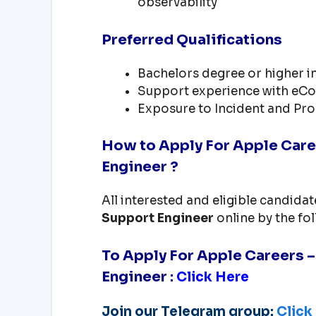
observability
Preferred Qualifications
Bachelors degree or higher i
Support experience with eCo
Exposure to Incident and Pr
How to Apply For Apple Care
Engineer ?
All interested and eligible candida
Support Engineer
online by the fo
To Apply For Apple Careers 
Engineer
:
Click Here
Join our Telegram group:
Click